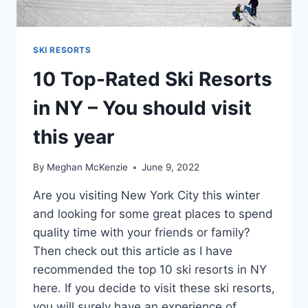
SKI RESORTS
10 Top-Rated Ski Resorts
in NY – You should visit
this year
By
Meghan McKenzie
June 9, 2022
Are you visiting New York City this winter
and looking for some great places to spend
quality time with your friends or family?
Then check out this article as I have
recommended the top 10 ski resorts in NY
here. If you decide to visit these ski resorts,
you will surely have an experience of…