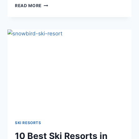
BEST
READ MORE
SKI
RESORTS
IN
COLORADO
FOR
BEGINNERS
–
VISITING
GUIDE
SKI RESORTS
10 Best Ski Resorts in