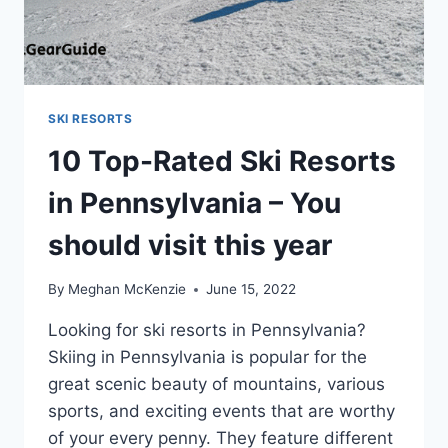
SKI RESORTS
10 Top-Rated Ski Resorts
in Pennsylvania – You
should visit this year
By
Meghan McKenzie
June 15, 2022
Looking for ski resorts in Pennsylvania?
Skiing in Pennsylvania is popular for the
great scenic beauty of mountains, various
sports, and exciting events that are worthy
of your every penny. They feature different