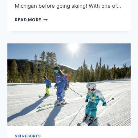
Michigan before going skiing! With one of…
10
READ MORE
BEST
SKI
RESORTS
IN
MICHIGAN
–
VISITING
GUIDE
SKI RESORTS