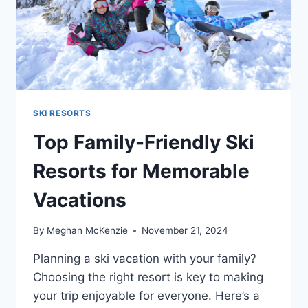
SKI RESORTS
Top Family-Friendly Ski
Resorts for Memorable
Vacations
By
Meghan McKenzie
November 21, 2024
Planning a ski vacation with your family?
Choosing the right resort is key to making
your trip enjoyable for everyone. Here’s a