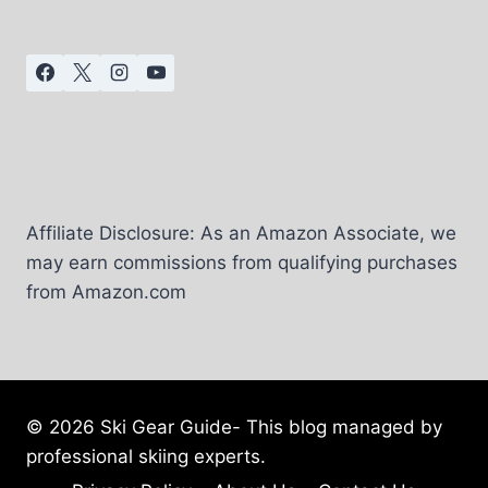
IN
UTAH
–
VISITING
GUIDE
Affiliate Disclosure: As an Amazon Associate, we
may earn commissions from qualifying purchases
from Amazon.com
© 2026 Ski Gear Guide- This blog managed by
professional skiing experts.