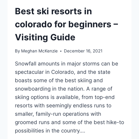
Best ski resorts in
colorado for beginners –
Visiting Guide
By
Meghan McKenzie
December 16, 2021
Snowfall amounts in major storms can be
spectacular in Colorado, and the state
boasts some of the best skiing and
snowboarding in the nation. A range of
skiing options is available, from top-end
resorts with seemingly endless runs to
smaller, family-run operations with
groomed runs and some of the best hike-to
possibilities in the country….