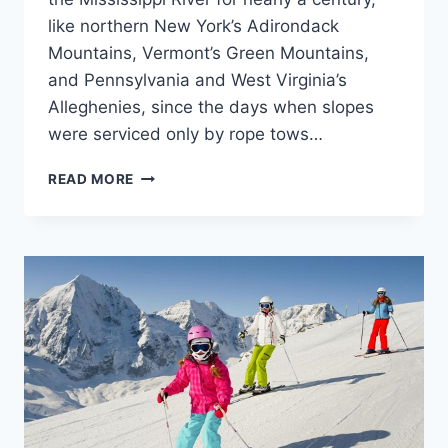
like northern New York’s Adirondack
Mountains, Vermont’s Green Mountains,
and Pennsylvania and West Virginia’s
Alleghenies, since the days when slopes
were serviced only by rope tows…
BEST
READ MORE
SKI
RESORTS
IN
EAST
COAST
–
VISITING
GUIDE
|
SKI
GEAR
GUIDE