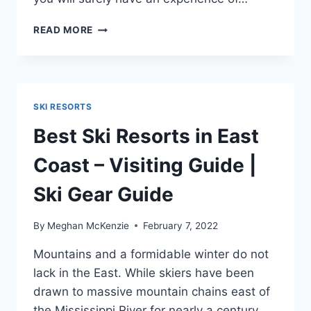
10
READ MORE
TOP-
RATED
SKI
RESORTS
IN
SKI RESORTS
NY
–
Best Ski Resorts in East
YOU
SHOULD
Coast – Visiting Guide |
VISIT
THIS
Ski Gear Guide
YEAR
By
Meghan McKenzie
February 7, 2022
Mountains and a formidable winter do not
lack in the East. While skiers have been
drawn to massive mountain chains east of
the Mississippi River for nearly a century,