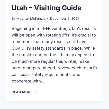
Utah – Visiting Guide
By
Meghan McKenzie
December 9, 2021
Beginning in mid-November, Utah’s resorts
will be open with rotating lifts. It’s crucial to
remember that many resorts still have
COVID-19 safety standards in place. While
the outside and on the lifts may appear to
be much more regular this winter, make
sure to prepare ahead, review each resort’s
particular safety requirements, and
cooperate with…
10
READ MORE
BEST
SKI
RESORTS