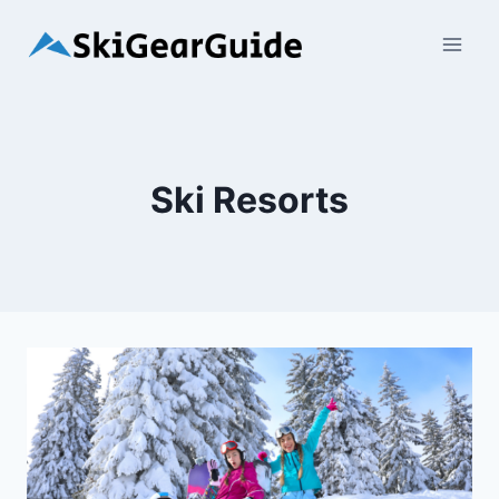
Skip
to
content
Ski Resorts