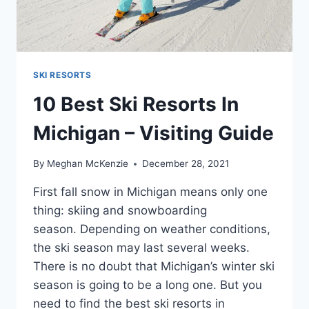
SKI RESORTS
10 Best Ski Resorts In
Michigan – Visiting Guide
By
Meghan McKenzie
December 28, 2021
First fall snow in Michigan means only one
thing: skiing and snowboarding
season. Depending on weather conditions,
the ski season may last several weeks.
There is no doubt that Michigan’s winter ski
season is going to be a long one. But you
need to find the best ski resorts in