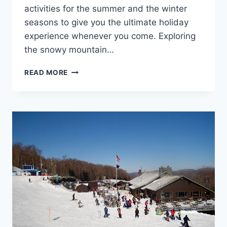
activities for the summer and the winter
seasons to give you the ultimate holiday
experience whenever you come. Exploring
the snowy mountain…
10
READ MORE
TOP-
RATED SKI
RESORTS
IN
PENNSYLVANIA –
YOU
SHOULD
VISIT
THIS
YEAR