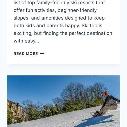
list of top family-friendly ski resorts that
offer fun activities, beginner-friendly
slopes, and amenities designed to keep
both kids and parents happy. Ski trip is
exciting, but finding the perfect destination
with easy…
TOP
READ MORE
FAMILY-
FRIENDLY
SKI
RESORTS
FOR
MEMORABLE
VACATIONS