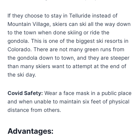
If they choose to stay in Telluride instead of
Mountain Village, skiers can ski all the way down
to the town when done skiing or ride the
gondola. This is one of the biggest ski resorts in
Colorado. There are not many green runs from
the gondola down to town, and they are steeper
than many skiers want to attempt at the end of
the ski day.
Covid Safety:
Wear a face mask in a public place
and when unable to maintain six feet of physical
distance from others.
Advantages
: