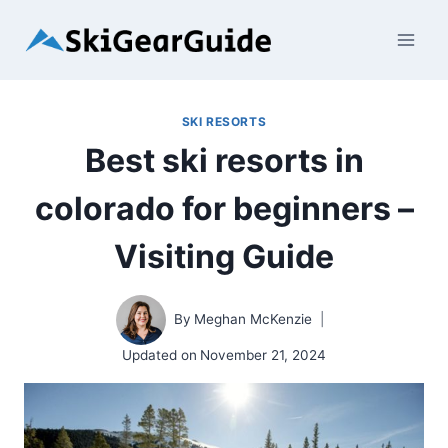
Skip
to
content
SKI RESORTS
Best ski resorts in
colorado for beginners –
Visiting Guide
By
Meghan McKenzie
Updated on
November 21, 2024