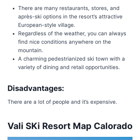
There are many restaurants, stores, and
après-ski options in the resort’s attractive
European-style village.
Regardless of the weather, you can always
find nice conditions anywhere on the
mountain.
A charming pedestrianized ski town with a
variety of dining and retail opportunities.
Disadvantages:
There are a lot of people and it’s expensive.
Vali SKi Resort Map Calorado