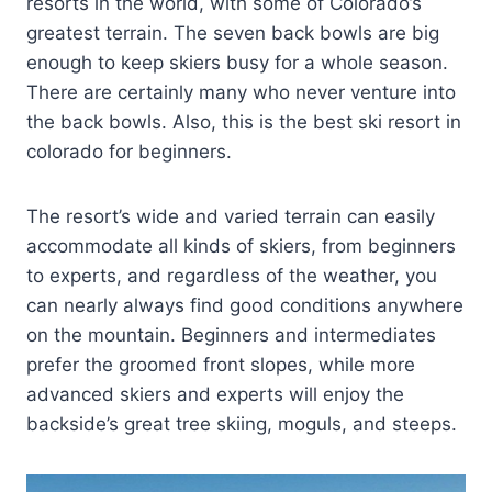
resorts in the world, with some of Colorado’s
greatest terrain. The seven back bowls are big
enough to keep skiers busy for a whole season.
There are certainly many who never venture into
the back bowls. Also, this is the best ski resort in
colorado for beginners.
The resort’s wide and varied terrain can easily
accommodate all kinds of skiers, from beginners
to experts, and regardless of the weather, you
can nearly always find good conditions anywhere
on the mountain. Beginners and intermediates
prefer the groomed front slopes, while more
advanced skiers and experts will enjoy the
backside’s great tree skiing, moguls, and steeps.