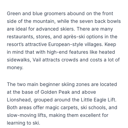
Green and blue groomers abound on the front
side of the mountain, while the seven back bowls
are ideal for advanced skiers. There are many
restaurants, stores, and après-ski options in the
resort’s attractive European-style villages. Keep
in mind that with high-end features like heated
sidewalks, Vail attracts crowds and costs a lot of
money.
The two main beginner skiing zones are located
at the base of Golden Peak and above
Lionshead, grouped around the Little Eagle Lift.
Both areas offer magic carpets, ski schools, and
slow-moving lifts, making them excellent for
learning to ski.