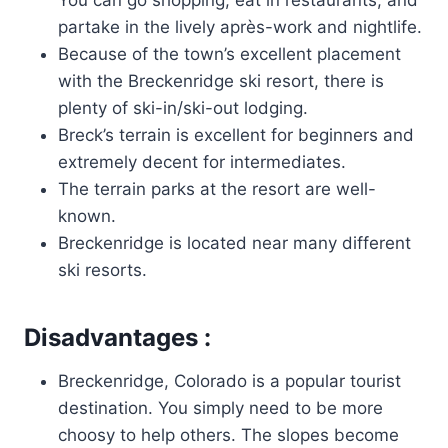
partake in the lively après-work and nightlife.
Because of the town’s excellent placement
with the Breckenridge ski resort, there is
plenty of ski-in/ski-out lodging.
Breck’s terrain is excellent for beginners and
extremely decent for intermediates.
The terrain parks at the resort are well-
known.
Breckenridge is located near many different
ski resorts.
Disadvantages :
Breckenridge, Colorado is a popular tourist
destination. You simply need to be more
choosy to help others. The slopes become