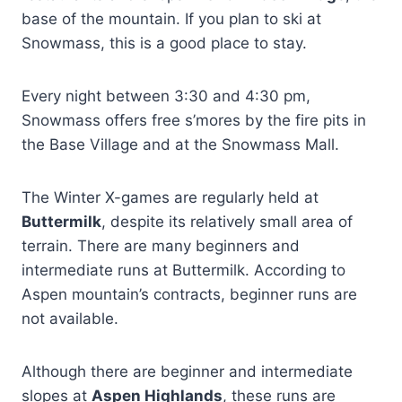
base of the mountain. If you plan to ski at
Snowmass, this is a good place to stay.
Every night between 3:30 and 4:30 pm,
Snowmass offers free s’mores by the fire pits in
the Base Village and at the Snowmass Mall.
The Winter X-games are regularly held at
Buttermilk
, despite its relatively small area of
terrain. There are many beginners and
intermediate runs at Buttermilk. According to
Aspen mountain’s contracts, beginner runs are
not available.
Although there are beginner and intermediate
slopes at
Aspen Highlands
, these runs are