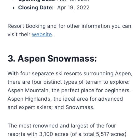
Closing Date:
Apr 19, 2022
Resort Booking and for other information you can
visit their
website
.
3. Aspen Snowmass:
With four separate ski resorts surrounding Aspen,
there are four distinct types of terrain to explore:
Aspen Mountain, the perfect place for beginners.
Aspen Highlands, the ideal area for advanced
and expert skiers; and Snowmass.
The most renowned and largest of the four
resorts with 3,100 acres (of a total 5,517 acres)