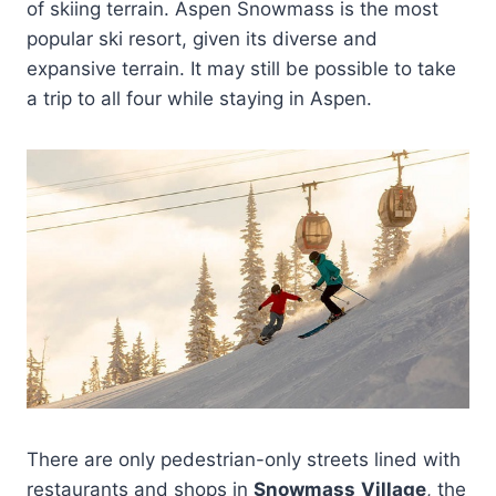
of skiing terrain. Aspen Snowmass is the most
popular ski resort, given its diverse and
expansive terrain. It may still be possible to take
a trip to all four while staying in Aspen.
There are only pedestrian-only streets lined with
restaurants and shops in
Snowmass
Village
, the