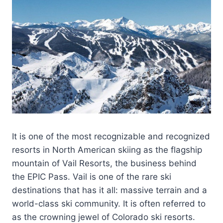
It is one of the most recognizable and recognized
resorts in North American skiing as the flagship
mountain of Vail Resorts, the business behind
the EPIC Pass. Vail is one of the rare ski
destinations that has it all: massive terrain and a
world-class ski community. It is often referred to
as the crowning jewel of Colorado ski resorts.