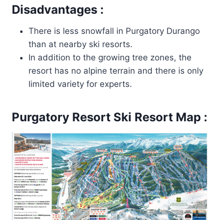
Disadvantages :
There is less snowfall in Purgatory Durango
than at nearby ski resorts.
In addition to the growing tree zones, the
resort has no alpine terrain and there is only
limited variety for experts.
Purgatory Resort
Ski Resort Map :