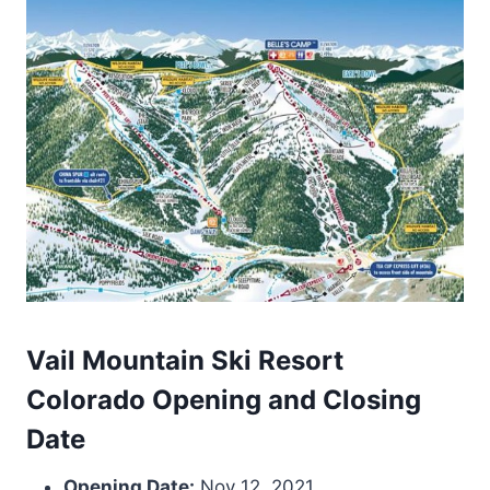
Vail Mountain Ski Resort
Colorado Opening and Closing
Date
Opening Date:
Nov 12, 2021