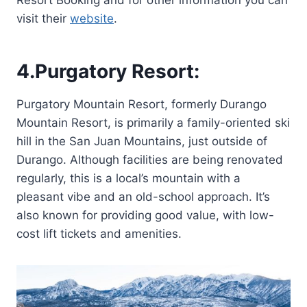
visit their
website
.
4.
Purgatory Resort:
Purgatory Mountain Resort, formerly Durango
Mountain Resort, is primarily a family-oriented ski
hill in the San Juan Mountains, just outside of
Durango. Although facilities are being renovated
regularly, this is a local’s mountain with a
pleasant vibe and an old-school approach. It’s
also known for providing good value, with low-
cost lift tickets and amenities.