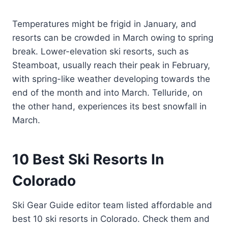
Temperatures might be frigid in January, and
resorts can be crowded in March owing to spring
break. Lower-elevation ski resorts, such as
Steamboat, usually reach their peak in February,
with spring-like weather developing towards the
end of the month and into March. Telluride, on
the other hand, experiences its best snowfall in
March.
10
Best Ski Resorts In
Colorado
Ski Gear Guide editor team listed affordable and
best 10 ski resorts in Colorado. Check them and