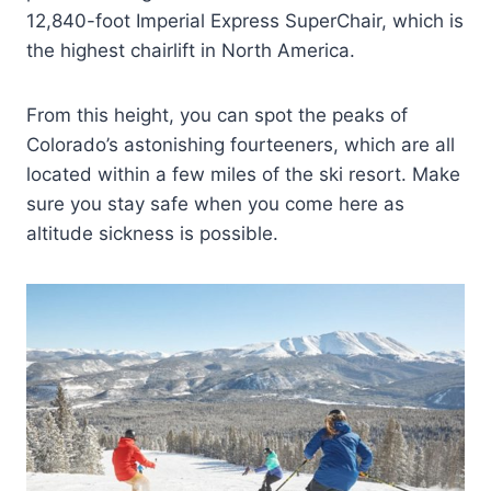
12,840-foot Imperial Express SuperChair, which is
the highest chairlift in North America.
From this height, you can spot the peaks of
Colorado’s astonishing fourteeners, which are all
located within a few miles of the ski resort. Make
sure you stay safe when you come here as
altitude sickness is possible.