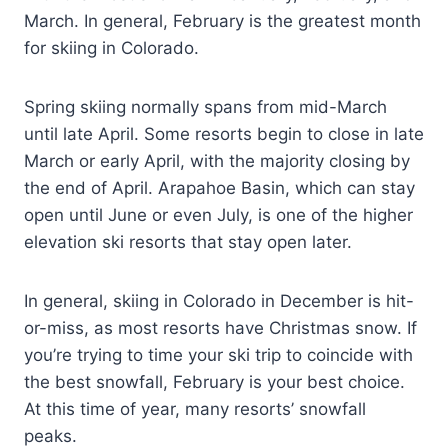
March. In general, February is the greatest month
for skiing in Colorado.
Spring skiing normally spans from mid-March
until late April. Some resorts begin to close in late
March or early April, with the majority closing by
the end of April. Arapahoe Basin, which can stay
open until June or even July, is one of the higher
elevation ski resorts that stay open later.
In general, skiing in Colorado in December is hit-
or-miss, as most resorts have Christmas snow. If
you’re trying to time your ski trip to coincide with
the best snowfall, February is your best choice.
At this time of year, many resorts’ snowfall
peaks.