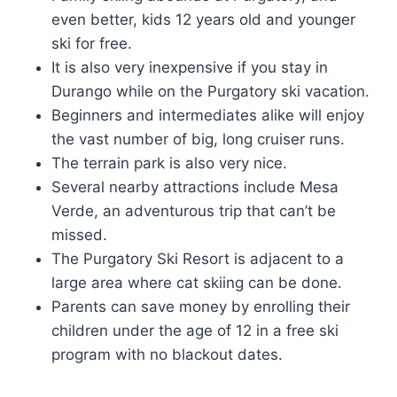
even better, kids 12 years old and younger
ski for free.
It is also very inexpensive if you stay in
Durango while on the Purgatory ski vacation.
Beginners and intermediates alike will enjoy
the vast number of big, long cruiser runs.
The terrain park is also very nice.
Several nearby attractions include Mesa
Verde, an adventurous trip that can’t be
missed.
The Purgatory Ski Resort is adjacent to a
large area where cat skiing can be done.
Parents can save money by enrolling their
children under the age of 12 in a free ski
program with no blackout dates.