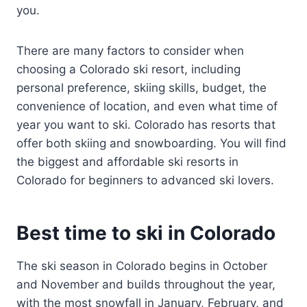
you.
There are many factors to consider when
choosing a Colorado ski resort, including
personal preference, skiing skills, budget, the
convenience of location, and even what time of
year you want to ski. Colorado has resorts that
offer both skiing and snowboarding. You will find
the biggest and affordable ski resorts in
Colorado for beginners to advanced ski lovers.
Best time to ski in Colorado
The ski season in Colorado begins in October
and November and builds throughout the year,
with the most snowfall in January, February, and