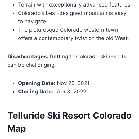
Terrain with exceptionally advanced features
Colorado’s best-designed mountain is easy
to navigate
The picturesque Colorado western town
offers a contemporary twist on the old West.
Disadvantages:
Getting to Colorado ski resorts
can be challenging.
Opening Date:
Nov 25, 2021
Closing Date:
Apr 3, 2022
Telluride Ski Resort
Colorado
Map