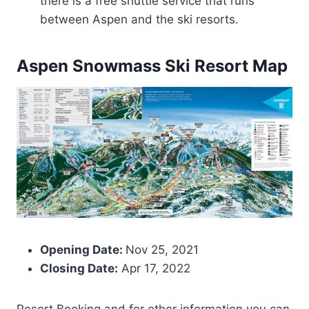
there is a free shuttle service that runs
between Aspen and the ski resorts.
Aspen Snowmass
Ski Resort Map
Opening Date:
Nov 25, 2021
Closing Date:
Apr 17, 2022
Resort Booking and for other information you can