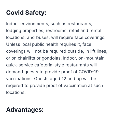
Covid Safety:
Indoor environments, such as restaurants,
lodging properties, restrooms, retail and rental
locations, and buses, will require face coverings.
Unless local public health requires it, face
coverings will not be required outside, in lift lines,
or on chairlifts or gondolas. Indoor, on-mountain
quick-service cafeteria-style restaurants will
demand guests to provide proof of COVID-19
vaccinations. Guests aged 12 and up will be
required to provide proof of vaccination at such
locations.
Advantages: