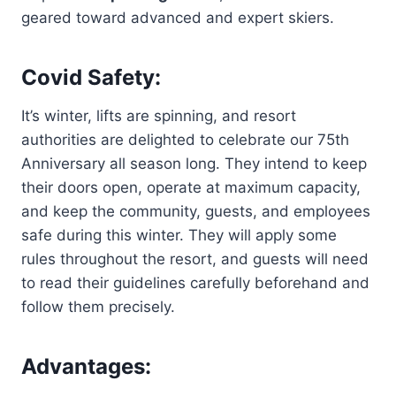
geared toward advanced and expert skiers.
Covid Safety:
It’s winter, lifts are spinning, and resort
authorities are delighted to celebrate our 75th
Anniversary all season long. They intend to keep
their doors open, operate at maximum capacity,
and keep the community, guests, and employees
safe during this winter. They will apply some
rules throughout the resort, and guests will need
to read their guidelines carefully beforehand and
follow them precisely.
Advantages: