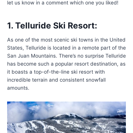
let us know in a comment which one you liked!
1. Telluride Ski Resort:
As one of the most scenic ski towns in the United
States, Telluride is located in a remote part of the
San Juan Mountains. There’s no surprise Telluride
has become such a popular resort destination, as
it boasts a top-of-the-line ski resort with
incredible terrain and consistent snowfall
amounts.