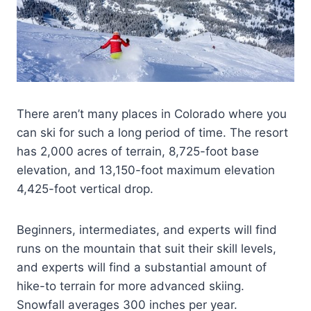
There aren’t many places in Colorado where you
can ski for such a long period of time. The resort
has 2,000 acres of terrain, 8,725-foot base
elevation, and 13,150-foot maximum elevation
4,425-foot vertical drop.
Beginners, intermediates, and experts will find
runs on the mountain that suit their skill levels,
and experts will find a substantial amount of
hike-to terrain for more advanced skiing.
Snowfall averages 300 inches per year.