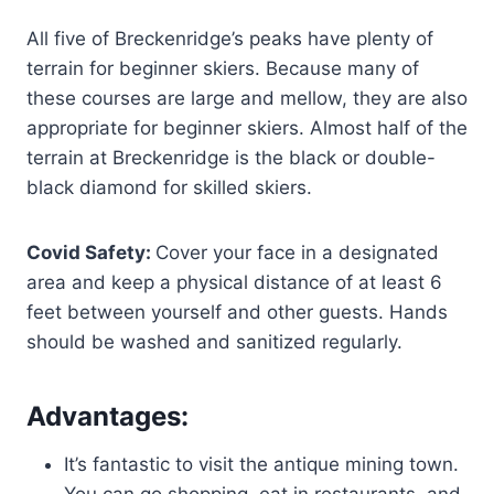
All five of Breckenridge’s peaks have plenty of
terrain for beginner skiers. Because many of
these courses are large and mellow, they are also
appropriate for beginner skiers. Almost half of the
terrain at Breckenridge is the black or double-
black diamond for skilled skiers.
Covid Safety:
Cover your face in a designated
area and keep a physical distance of at least 6
feet between yourself and other guests. Hands
should be washed and sanitized regularly.
Advantages:
It’s fantastic to visit the antique mining town.
You can go shopping, eat in restaurants, and