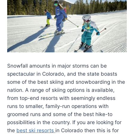
Snowfall amounts in major storms can be
spectacular in Colorado, and the state boasts
some of the best skiing and snowboarding in the
nation. A range of skiing options is available,
from top-end resorts with seemingly endless
runs to smaller, family-run operations with
groomed runs and some of the best hike-to
possibilities in the country. If you are looking for
the
best ski resorts
in Colorado then this is for