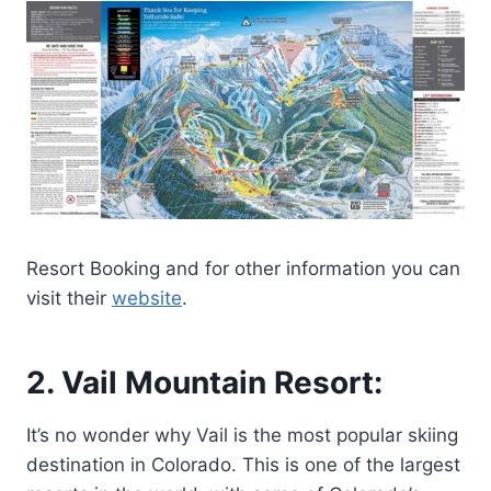
Resort Booking and for other information you can
visit their
website
.
2. Vail Mountain Resort:
It’s no wonder why Vail is the most popular skiing
destination in Colorado. This is one of the largest