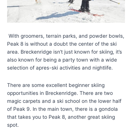
With groomers, terrain parks, and powder bowls,
Peak 8 is without a doubt the center of the ski
area. Breckenridge isn’t just known for skiing, it’s
also known for being a party town with a wide
selection of apres-ski activities and nightlife.
There are some excellent beginner skiing
opportunities in Breckenridge. There are two
magic carpets and a ski school on the lower half
of Peak 9. In the main town, there is a gondola
that takes you to Peak 8, another great skiing
spot.