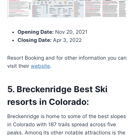
Opening Date:
Nov 20, 2021
Closing Date:
Apr 3, 2022
Resort Booking and for other information you can
visit their
website
.
5. Breckenridge Best Ski
resorts in Colorado:
Breckenridge is home to some of the best slopes
in Colorado with 187 trails spread across five
peaks. Among its other notable attractions is the