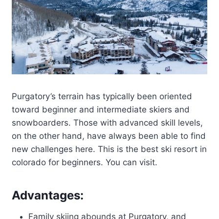
Purgatory’s terrain has typically been oriented
toward beginner and intermediate skiers and
snowboarders. Those with advanced skill levels,
on the other hand, have always been able to find
new challenges here. This is the best ski resort in
colorado for beginners. You can visit.
Advantages:
Family skiing abounds at Purgatory, and