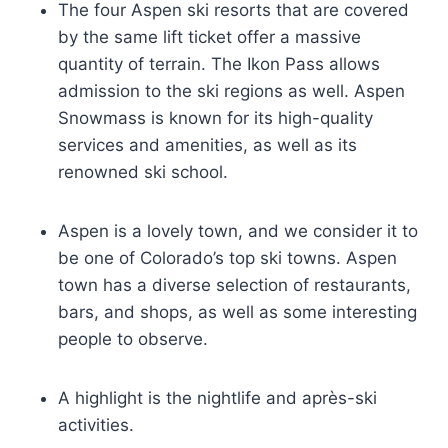
The four Aspen ski resorts that are covered
by the same lift ticket offer a massive
quantity of terrain. The Ikon Pass allows
admission to the ski regions as well. Aspen
Snowmass is known for its high-quality
services and amenities, as well as its
renowned ski school.
Aspen is a lovely town, and we consider it to
be one of Colorado’s top ski towns. Aspen
town has a diverse selection of restaurants,
bars, and shops, as well as some interesting
people to observe.
A highlight is the nightlife and après-ski
activities.