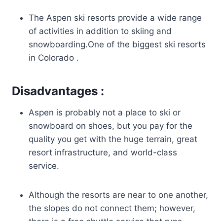
The Aspen ski resorts provide a wide range
of activities in addition to skiing and
snowboarding.One of the biggest ski resorts
in Colorado .
Disadvantages :
Aspen is probably not a place to ski or
snowboard on shoes, but you pay for the
quality you get with the huge terrain, great
resort infrastructure, and world-class
service.
Although the resorts are near to one another,
the slopes do not connect them; however,