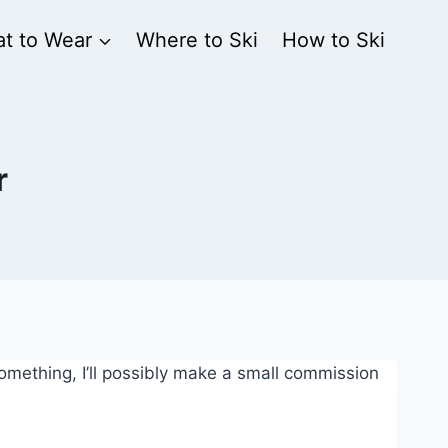
t to Wear
Where to Ski
How to Ski
r
 something, I’ll possibly make a small commission