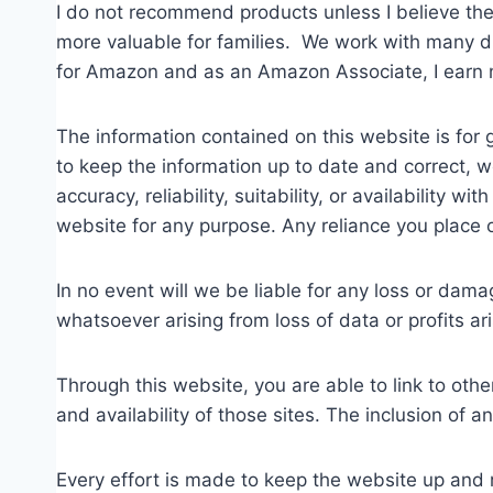
I do not recommend products unless I believe the
more valuable for families. We work with many dif
for Amazon and as an Amazon Associate, I earn 
The information contained on this website is for
to keep the information up to date and correct, 
accuracy, reliability, suitability, or availability 
website for any purpose. Any reliance you place on
In no event will we be liable for any loss or dama
whatsoever arising from loss of data or profits ari
Through this website, you are able to link to oth
and availability of those sites. The inclusion of
Every effort is made to keep the website up and