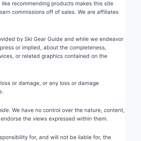
el like recommending products makes this site
arn commissions off of sales. We are affiliates
provided by Ski Gear Guide and while we endeavor
xpress or implied, about the completeness,
ervices, or related graphics contained on the
al loss or damage, or any loss or damage
e.
uide
. We have no control over the nature, content,
or endorse the views expressed within them.
ponsibility for, and will not be liable for, the