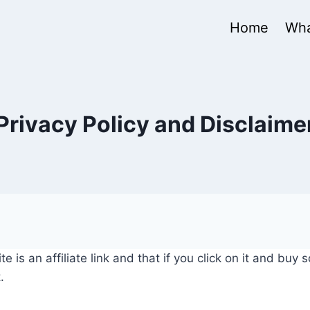
Home
Wha
Privacy Policy and Disclaime
e is an affiliate link and that if you click on it and buy
.