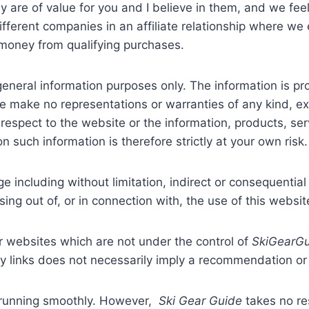
y are of value for you and I believe in them, and we fe
ferent companies in an affiliate relationship where we e
money from qualifying purchases.
 general information purposes only. The information is 
we make no representations or warranties of any kind, e
with respect to the website or the information, products, s
 such information is therefore strictly at your own risk.
ge including without limitation, indirect or consequenti
sing out of, or in connection with, the use of this websit
er websites which are not under the control of
SkiGearG
 any links does not necessarily imply a recommendation 
 running smoothly. However,
Ski Gear Guide
takes no res