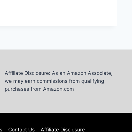
Affiliate Disclosure: As an Amazon Associate,
we may earn commissions from qualifying
purchases from Amazon.com
s
Contact Us
Affiliate Disclosure