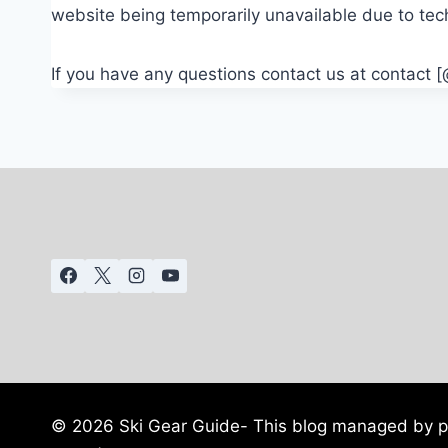
website being temporarily unavailable due to tec
If you have any questions contact us at contact 
© 2026 Ski Gear Guide- This blog managed by pr