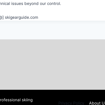
hnical issues beyond our control.
[@] skigearguide.com
ofessional skiing
Privacy Policy
About U