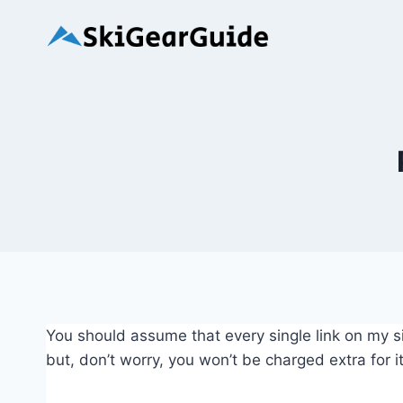
Skip
to
content
You should assume that every single link on my sit
but, don’t worry, you won’t be charged extra for it