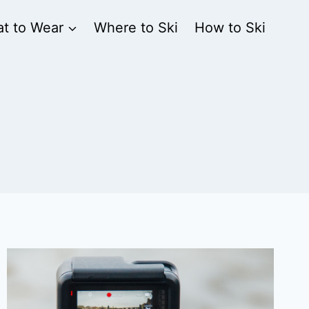
t to Wear
Where to Ski
How to Ski