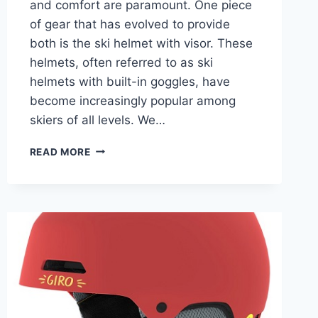
and comfort are paramount. One piece
of gear that has evolved to provide
both is the ski helmet with visor. These
helmets, often referred to as ski
helmets with built-in goggles, have
become increasingly popular among
skiers of all levels. We…
5
READ MORE
BEST
SKI
HELMET
WITH
VISOR
(BUILT-
IN
GOGGLES):
2025-
26