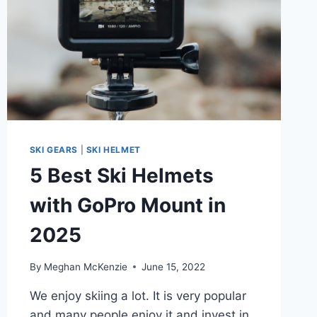
SKI GEARS
|
SKI HELMET
5 Best Ski Helmets
with GoPro Mount in
2025
By
Meghan McKenzie
June 15, 2022
We enjoy skiing a lot. It is very popular
and many people enjoy it and invest in