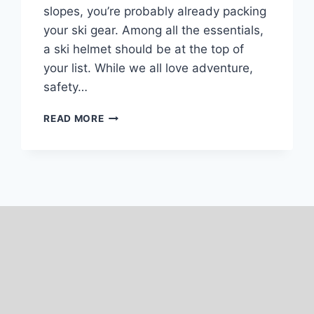
slopes, you’re probably already packing
your ski gear. Among all the essentials,
a ski helmet should be at the top of
your list. While we all love adventure,
safety…
7
READ MORE
BEST
SKI
HELMETS
FOR
WOMEN:
TESTED
2025-
26