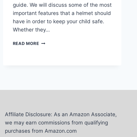
guide. We will discuss some of the most
important features that a helmet should
have in order to keep your child safe.
Whether they…
6
READ MORE
BEST
SKI
HELMETS
FOR
KIDS
–
REVIEW
AND
BUYING
GUIDE
2024
Affiliate Disclosure: As an Amazon Associate,
we may earn commissions from qualifying
purchases from Amazon.com