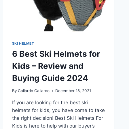
SKI HELMET
6 Best Ski Helmets for
Kids – Review and
Buying Guide 2024
By
Gallardo Gallardo
December 18, 2021
If you are looking for the best ski
helmets for kids, you have come to take
the right decision! Best Ski Helmets For
Kids is here to help with our buyer’s