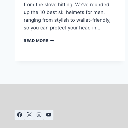
from the slove hitting. We’ve rounded
up the 10 best ski helmets for men,
ranging from stylish to wallet-friendly,
so you can protect your head in…
10
READ MORE
BEST
SKI
HELMETS
FOR
MEN:
2025-
26
(REVIEWED)