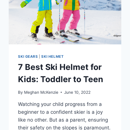
SKI GEARS
|
SKI HELMET
7 Best Ski Helmet for
Kids: Toddler to Teen
By
Meghan McKenzie
June 10, 2022
Watching your child progress from a
beginner to a confident skier is a joy
like no other. But as a parent, ensuring
their safety on the slopes is paramount.