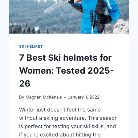
SKI HELMET
7 Best Ski helmets for
Women: Tested 2025-
26
By
Meghan McKenzie
January 1, 2022
Winter just doesn’t feel the same
without a skiing adventure. This season
is perfect for testing your ski skills, and
if you’re excited about hitting the