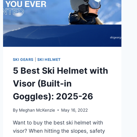
SKI GEARS
|
SKI HELMET
5 Best Ski Helmet with
Visor (Built-in
Goggles): 2025-26
By
Meghan McKenzie
May 16, 2022
Want to buy the best ski helmet with
visor? When hitting the slopes, safety