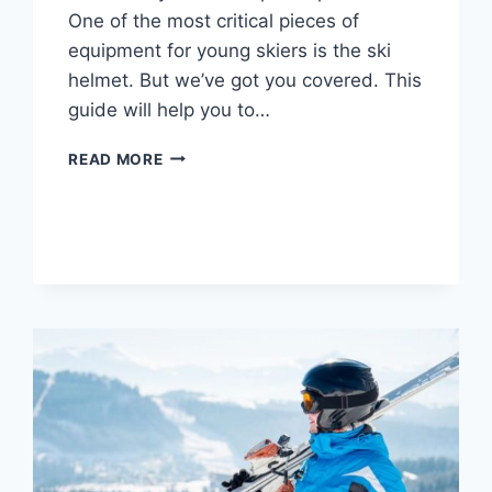
One of the most critical pieces of
equipment for young skiers is the ski
helmet. But we’ve got you covered. This
guide will help you to…
7
READ MORE
BEST
SKI
HELMET
FOR
KIDS:
TODDLER TO
TEEN