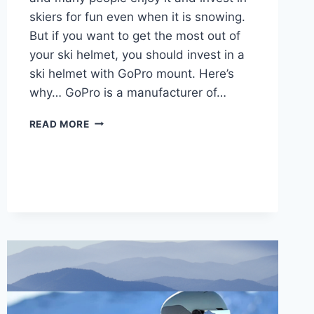
skiers for fun even when it is snowing.
But if you want to get the most out of
your ski helmet, you should invest in a
ski helmet with GoPro mount. Here’s
why… GoPro is a manufacturer of…
5
READ MORE
BEST
SKI
HELMETS
WITH
GOPRO
MOUNT
IN
2025