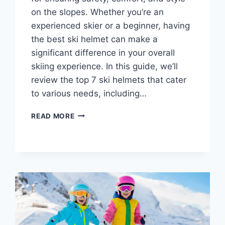
on the slopes. Whether you’re an
experienced skier or a beginner, having
the best ski helmet can make a
significant difference in your overall
skiing experience. In this guide, we’ll
review the top 7 ski helmets that cater
to various needs, including…
7
READ MORE
BEST
SKI
HELMETS:
SAFETY,
COMFORT
&
STYLE
FOR
ALL
SKIERS