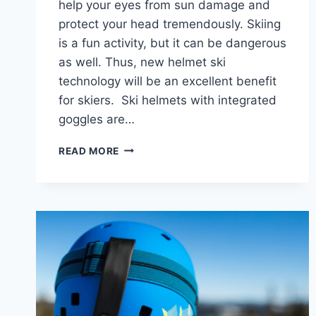
help your eyes from sun damage and
protect your head tremendously. Skiing
is a fun activity, but it can be dangerous
as well. Thus, new helmet ski
technology will be an excellent benefit
for skiers. Ski helmets with integrated
goggles are…
7
READ MORE
BEST
SKI
HELMET
WITH
BUILT-
IN
GOGGLES
IN
2024:
SKI
GEAR