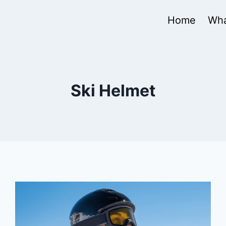
Home
Wha
Ski Helmet