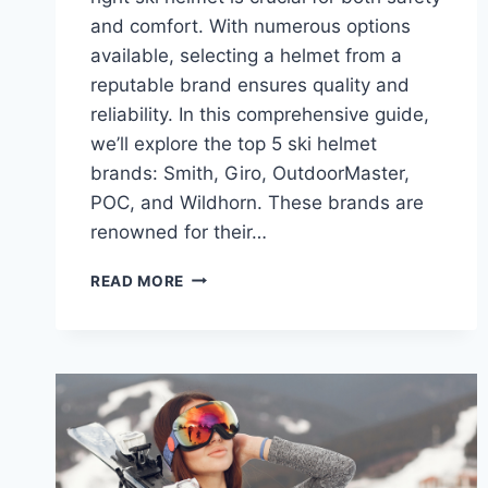
and comfort. With numerous options
available, selecting a helmet from a
reputable brand ensures quality and
reliability. In this comprehensive guide,
we’ll explore the top 5 ski helmet
brands: Smith, Giro, OutdoorMaster,
POC, and Wildhorn. These brands are
renowned for their…
POPULAR
READ MORE
SKI
HELMET
BRANDS:
TOP
5
CHOICES
FOR
SAFETY
AND