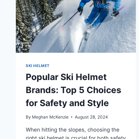
SKI HELMET
Popular Ski Helmet
Brands: Top 5 Choices
for Safety and Style
By
Meghan McKenzie
August 28, 2024
When hitting the slopes, choosing the
right ski helmet is crucial for both safety