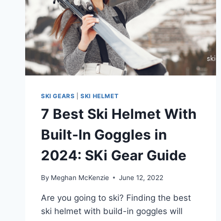
STYLE
SKI GEARS
|
SKI HELMET
7 Best Ski Helmet With
Built-In Goggles in
2024: SKi Gear Guide
By
Meghan McKenzie
June 12, 2022
Are you going to ski? Finding the best
ski helmet with build-in goggles will