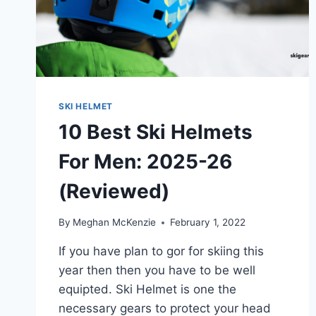
GUIDE
SKI HELMET
10 Best Ski Helmets
For Men: 2025-26
(Reviewed)
By
Meghan McKenzie
February 1, 2022
If you have plan to gor for skiing this
year then then you have to be well
equipted. Ski Helmet is one the
necessary gears to protect your head