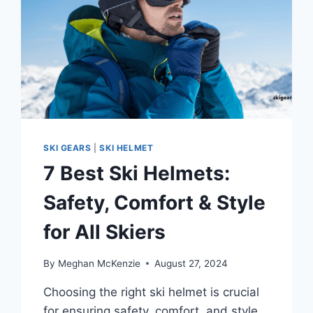
SKI GEARS
|
SKI HELMET
7 Best Ski Helmets:
Safety, Comfort & Style
for All Skiers
By
Meghan McKenzie
August 27, 2024
Choosing the right ski helmet is crucial
for ensuring safety, comfort, and style