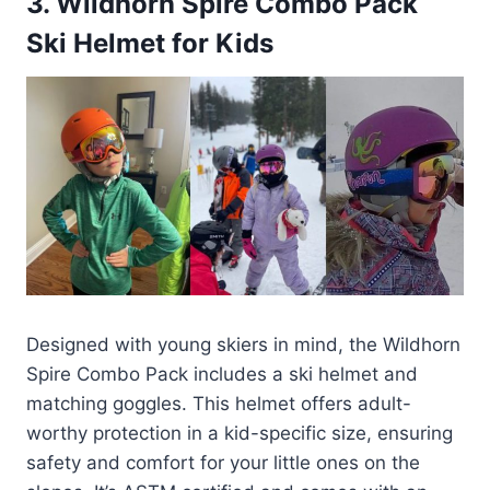
3.
Wildhorn Spire Combo Pack
Ski Helmet for Kids
Designed with young skiers in mind, the Wildhorn
Spire Combo Pack includes a ski helmet and
matching goggles. This helmet offers adult-
worthy protection in a kid-specific size, ensuring
safety and comfort for your little ones on the