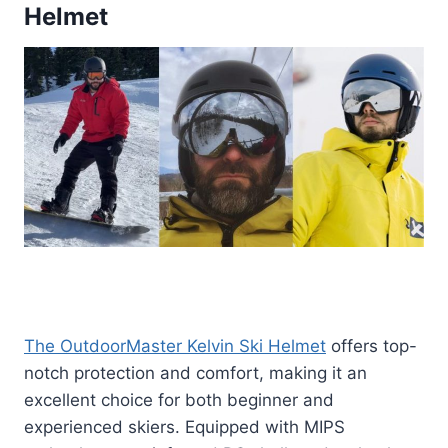
Helmet
The OutdoorMaster Kelvin Ski Helmet
offers top-
notch protection and comfort, making it an
excellent choice for both beginner and
experienced skiers. Equipped with MIPS