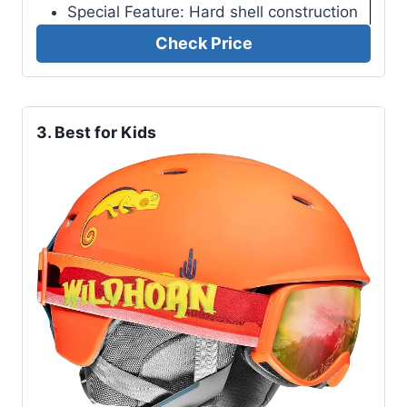
Special Feature: Hard shell construction
Check Price
3. Best for Kids