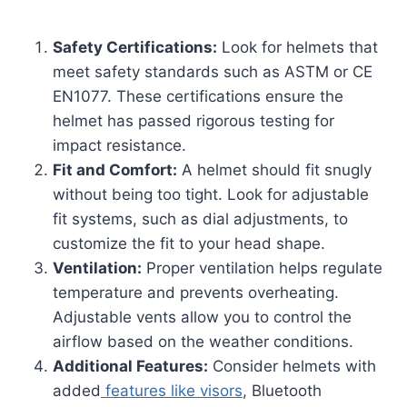
Safety Certifications:
Look for helmets that
meet safety standards such as ASTM or CE
EN1077. These certifications ensure the
helmet has passed rigorous testing for
impact resistance.
Fit and Comfort:
A helmet should fit snugly
without being too tight. Look for adjustable
fit systems, such as dial adjustments, to
customize the fit to your head shape.
Ventilation:
Proper ventilation helps regulate
temperature and prevents overheating.
Adjustable vents allow you to control the
airflow based on the weather conditions.
Additional Features:
Consider helmets with
added
features like visors
, Bluetooth