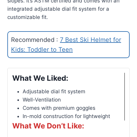
slopes. It’s ASTM certified and comes with an
integrated adjustable dial fit system for a
customizable fit.
Recommended :
7 Best Ski Helmet for
Kids: Toddler to Teen
What We Liked:
Adjustable dial fit system
Well-Ventilation
Comes with premium goggles
In-mold construction for lightweight
What We Don’t Like: