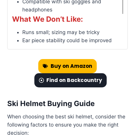
Compatible with ski goggles and
headphones
What We Don’t Like:
Runs small; sizing may be tricky
Ear piece stability could be improved
Buy on Amazon
Find on Backcountry
Ski Helmet Buying Guide
When choosing the best ski helmet, consider the
following factors to ensure you make the right
decision: