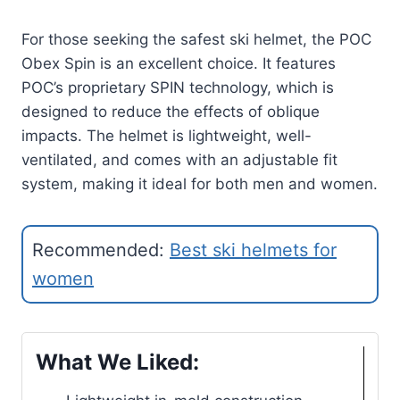
For those seeking the safest ski helmet, the POC
Obex Spin is an excellent choice. It features
POC’s proprietary SPIN technology, which is
designed to reduce the effects of oblique
impacts. The helmet is lightweight, well-
ventilated, and comes with an adjustable fit
system, making it ideal for both men and women.
Recommended:
Best ski helmets for
women
What We Liked: