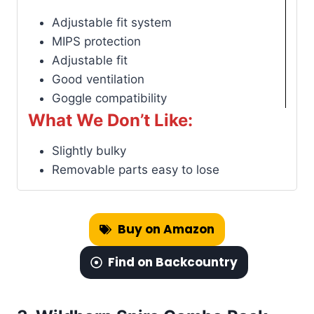
Adjustable fit system
MIPS protection
Adjustable fit
Good ventilation
Goggle compatibility
What We Don’t Like:
Slightly bulky
Removable parts easy to lose
Buy on Amazon
Find on Backcountry