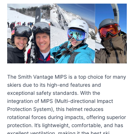
The Smith Vantage MIPS is a top choice for many
skiers due to its high-end features and
exceptional safety standards. With the
integration of MIPS (Multi-directional Impact
Protection System), this helmet reduces
rotational forces during impacts, offering superior
protection. It’s lightweight, comfortable, and has
excellent ventilation, making it the best ski