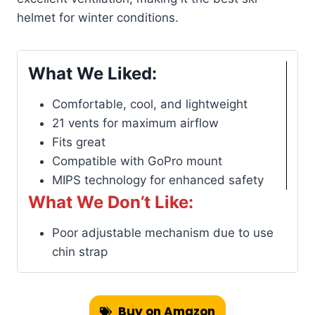
helmet for winter conditions.
What We Liked:
Comfortable, cool, and lightweight
21 vents for maximum airflow
Fits great
Compatible with GoPro mount
MIPS technology for enhanced safety
What We Don’t Like:
Poor adjustable mechanism due to use
chin strap
Buy on Amazon