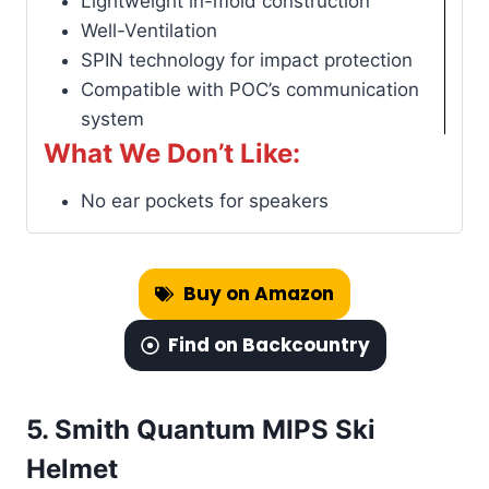
Lightweight in-mold construction
Well-Ventilation
SPIN technology for impact protection
Compatible with POC’s communication
system
What We Don’t Like:
No ear pockets for speakers
Buy on Amazon
Find on Backcountry
5.
Smith Quantum MIPS Ski
Helmet