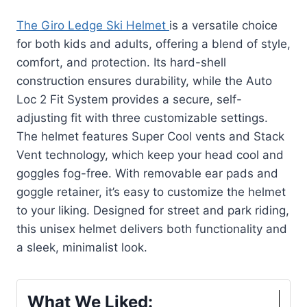
The Giro Ledge Ski Helmet
is a versatile choice
for both kids and adults, offering a blend of style,
comfort, and protection. Its hard-shell
construction ensures durability, while the Auto
Loc 2 Fit System provides a secure, self-
adjusting fit with three customizable settings.
The helmet features Super Cool vents and Stack
Vent technology, which keep your head cool and
goggles fog-free. With removable ear pads and
goggle retainer, it’s easy to customize the helmet
to your liking. Designed for street and park riding,
this unisex helmet delivers both functionality and
a sleek, minimalist look.
What We Liked: