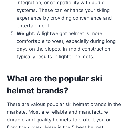
integration, or compatibility with audio
systems. These can enhance your skiing
experience by providing convenience and
entertainment.
Weight:
A lightweight helmet is more
comfortable to wear, especially during long
days on the slopes. In-mold construction
typically results in lighter helmets.
What are the popular ski
helmet brands?
There are vaious pouplar ski helmet brands in the
markete. Most are reliable and manufacture
durable and quality helmets to protect you on
from the sloves. Here is the 5 best helmet