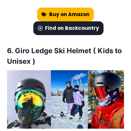
Buy on Amazon
Find on Backcountry
6.
Giro Ledge Ski Helmet ( Kids to
Unisex )