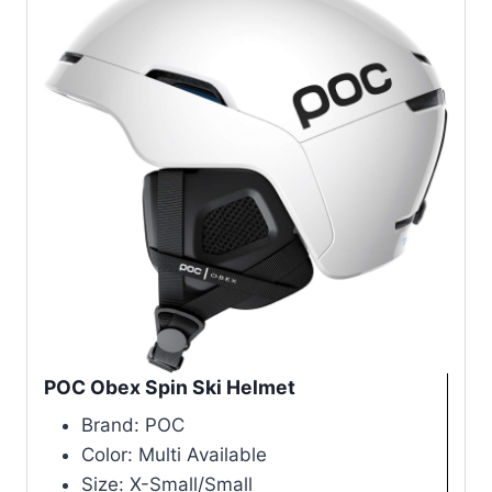
POC Obex Spin Ski Helmet
Brand: POC
Color: Multi Available
Size: X-Small/Small