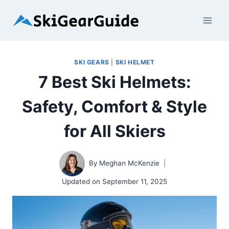
Skip
to
content
SKI GEARS
|
SKI HELMET
7 Best Ski Helmets:
Safety, Comfort & Style
for All Skiers
By
Meghan McKenzie
Updated on
September 11, 2025