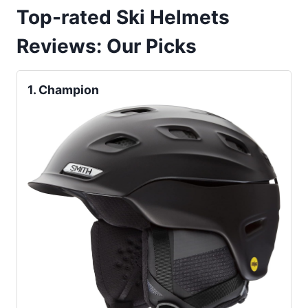
Top-rated Ski Helmets
Reviews
:
Our Picks
1.
Champion