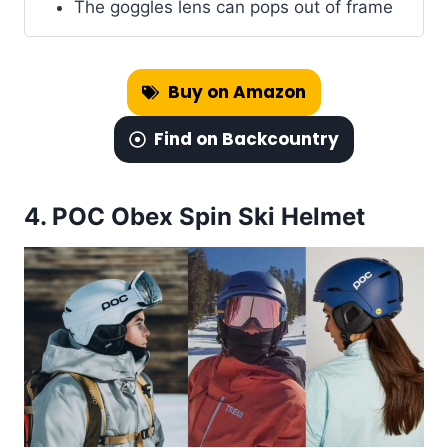
The goggles lens can pops out of frame
Buy on Amazon
Find on Backcountry
4.
POC Obex Spin Ski Helmet