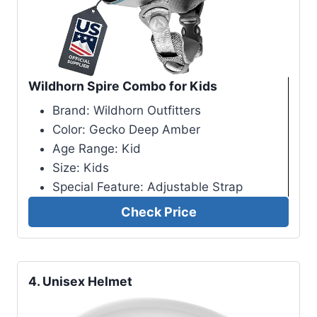
Wildhorn Spire Combo for Kids
Brand: Wildhorn Outfitters
Color: Gecko Deep Amber
Age Range: Kid
Size: Kids
Special Feature: Adjustable Strap
Check Price
4.
Unisex Helmet