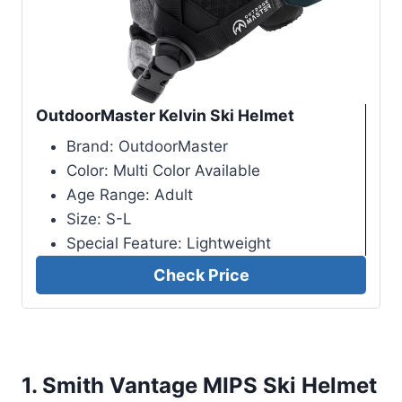
OutdoorMaster Kelvin Ski Helmet
Brand: OutdoorMaster
Color: Multi Color Available
Age Range: Adult
Size: S-L
Special Feature: Lightweight
Check Price
1.
Smith Vantage MIPS Ski Helmet