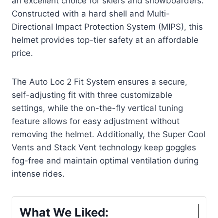
an excellent choice for skiers and snowboarders.
Constructed with a hard shell and Multi-
Directional Impact Protection System (MIPS), this
helmet provides top-tier safety at an affordable
price.
The Auto Loc 2 Fit System ensures a secure,
self-adjusting fit with three customizable
settings, while the on-the-fly vertical tuning
feature allows for easy adjustment without
removing the helmet. Additionally, the Super Cool
Vents and Stack Vent technology keep goggles
fog-free and maintain optimal ventilation during
intense rides.
What We Liked: