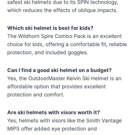
safest ski helmets due to its SPIN technology,
which reduces the effects of oblique impacts.
Which ski helmet is best for kids?
The Wildhorn Spire Combo Pack is an excellent
choice for kids, offering a comfortable fit, reliable
protection, and included goggles.
Can I find a good ski helmet on a budget?
Yes, the OutdoorMaster Kelvin Ski Helmet is an
affordable option that provides excellent
protection and comfort.
Are ski helmets with visors worth it?
Yes, helmets with visors like the Smith Vantage
MIPS offer added eye protection and