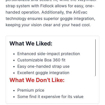
strap system with Fidlock allows for easy, one-
handed operation. Additionally, the AirEvac
technology ensures superior goggle integration,
keeping your vision clear and your head cool.
What We Liked:
Enhanced side-impact protection
Customizable Boa 360 fit
Easy one-handed strap use
Excellent goggle integration
What We Don’t Like:
Premium price
Some find it expensive for its value