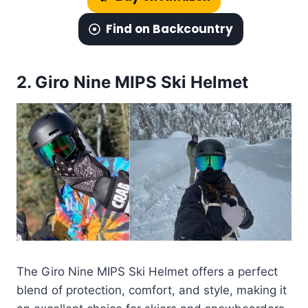
Find on Backcountry
2.
Giro Nine MIPS Ski Helmet
The Giro Nine MIPS Ski Helmet offers a perfect
blend of protection, comfort, and style, making it