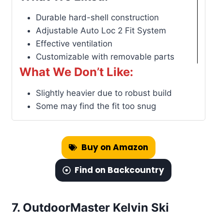
Durable hard-shell construction
Adjustable Auto Loc 2 Fit System
Effective ventilation
Customizable with removable parts
What We Don’t Like:
Slightly heavier due to robust build
Some may find the fit too snug
Buy on Amazon
Find on Backcountry
7.
OutdoorMaster Kelvin Ski