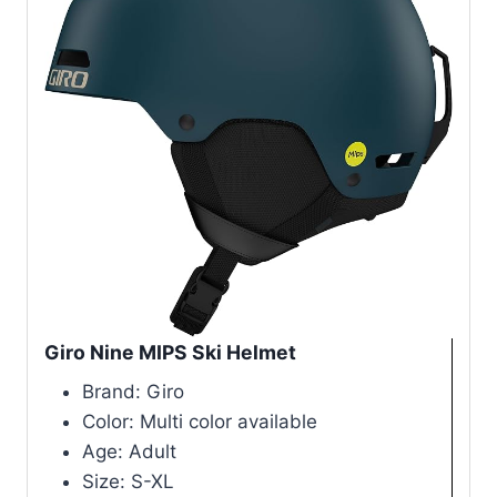
Giro Nine MIPS Ski Helmet
Brand: Giro
Color: Multi color available
Age: Adult
Size: S-XL