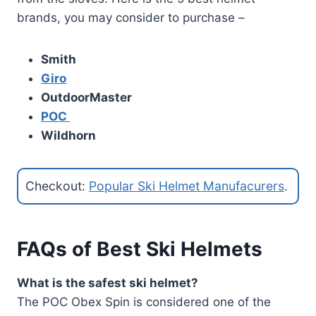
brands, you may consider to purchase –
Smith
Giro
OutdoorMaster
POC
Wildhorn
Checkout:
Popular Ski Helmet Manufacurers
.
FAQs of Best Ski Helmets
What is the safest ski helmet?
The POC Obex Spin is considered one of the