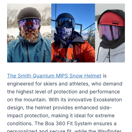
The Smith Quantum MIPS Snow Helmet
is
engineered for skiers and athletes, who demand
the highest level of protection and performance
on the mountain. With its innovative Exoskeleton
design, the helmet provides enhanced side-
impact protection, making it ideal for extreme
conditions. The Boa 360 Fit System ensures a
personalized and secure fit, while the Wayfinder