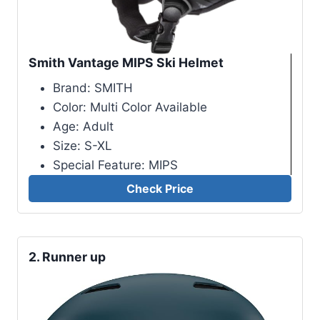
Smith Vantage MIPS Ski Helmet
Brand: SMITH
Color: Multi Color Available
Age: Adult
Size: S-XL
Special Feature: MIPS
Check Price
2.
Runner up