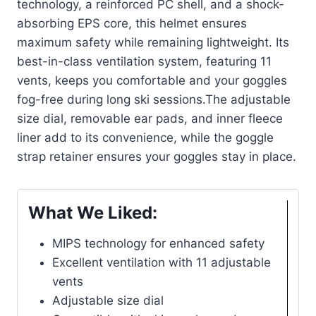
technology, a reinforced PC shell, and a shock-
absorbing EPS core, this helmet ensures
maximum safety while remaining lightweight. Its
best-in-class ventilation system, featuring 11
vents, keeps you comfortable and your goggles
fog-free during long ski sessions.The adjustable
size dial, removable ear pads, and inner fleece
liner add to its convenience, while the goggle
strap retainer ensures your goggles stay in place.
What We Liked:
MIPS technology for enhanced safety
Excellent ventilation with 11 adjustable
vents
Adjustable size dial