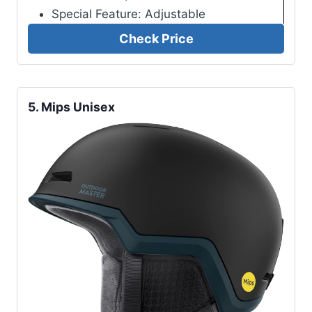
Special Feature: Adjustable
Check Price
5.
Mips Unisex