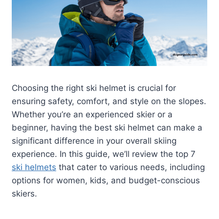
Choosing the right ski helmet is crucial for
ensuring safety, comfort, and style on the slopes.
Whether you’re an experienced skier or a
beginner, having the best ski helmet can make a
significant difference in your overall skiing
experience. In this guide, we’ll review the top 7
ski helmets
that cater to various needs, including
options for women, kids, and budget-conscious
skiers.