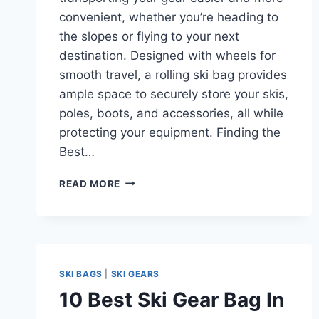
convenient, whether you’re heading to
the slopes or flying to your next
destination. Designed with wheels for
smooth travel, a rolling ski bag provides
ample space to securely store your skis,
poles, boots, and accessories, all while
protecting your equipment. Finding the
Best…
TOP
READ MORE
10
BEST
ROLLING
SKI
BAGS
OF
SKI BAGS
|
SKI GEARS
2024-
10 Best Ski Gear Bag In
25:
EFFORTLESS