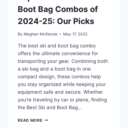
Boot Bag Combos of
2024-25: Our Picks
By
Meghan McKenzie
May 17, 2022
The best ski and boot bag combo
offers the ultimate convenience for
transporting your gear. Combining both
a ski bag and a boot bag in one
compact design, these combos help
you stay organized while keeping your
equipment safe and secure. Whether
you’re traveling by car or plane, finding
the Best Ski and Boot Bag…
TOP
READ MORE
10