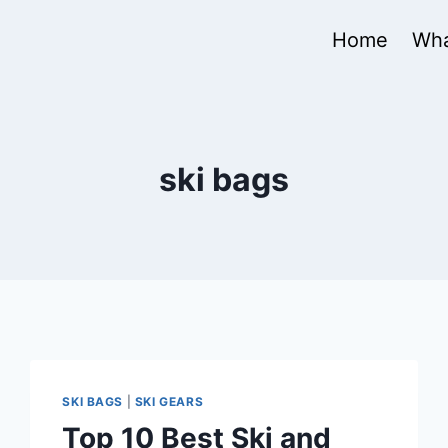
Home
Wha
ski bags
SKI BAGS
|
SKI GEARS
Top 10 Best Ski and