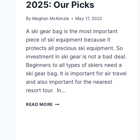
2025: Our Picks
TRAVEL
By
Meghan McKenzie
May 17, 2022
A ski gear bag is the most important
piece of ski equipment because it
protects all precious ski equipment. So
investment in ski gear is not a bad deal.
Beginners to all types of skiers need a
ski gear bag. It is important for air travel
and also important for the nearest
resort tour. In…
10
READ MORE
BEST
SKI
GEAR
BAG
IN