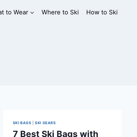
t to Wear
Where to Ski
How to Ski
SKI BAGS
|
SKI GEARS
7 Best Ski Bags with