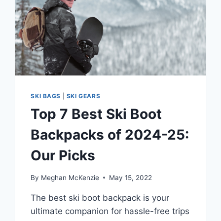
SKI BAGS
|
SKI GEARS
Top 7 Best Ski Boot
Backpacks of 2024-25:
Our Picks
By
Meghan McKenzie
May 15, 2022
The best ski boot backpack is your
ultimate companion for hassle-free trips