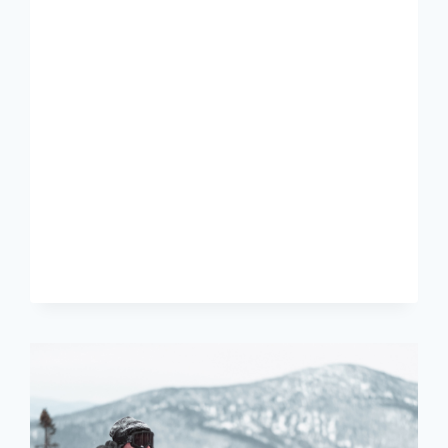
BEST
SKI
AND
BOOT
BAG
COMBOS
OF
2024-
25:
OUR
PICKS