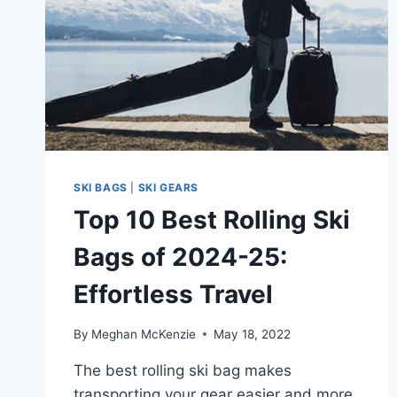
SKI BAGS
|
SKI GEARS
Top 10 Best Rolling Ski
Bags of 2024-25:
Effortless Travel
By
Meghan McKenzie
May 18, 2022
The best rolling ski bag makes
transporting your gear easier and more