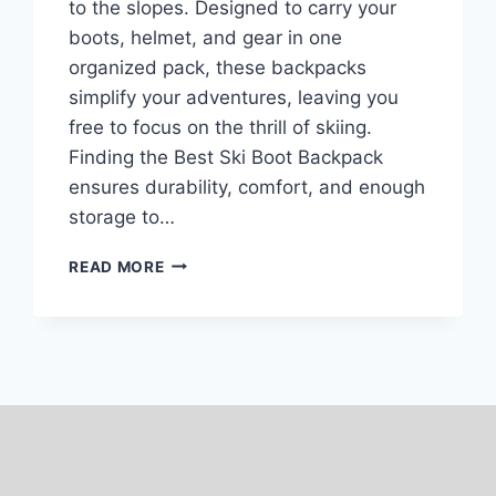
to the slopes. Designed to carry your
boots, helmet, and gear in one
organized pack, these backpacks
simplify your adventures, leaving you
free to focus on the thrill of skiing.
Finding the Best Ski Boot Backpack
ensures durability, comfort, and enough
storage to…
TOP
READ MORE
7
BEST
SKI
BOOT
BACKPACKS
OF
2024-
25:
OUR
PICKS