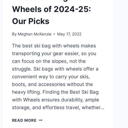
Wheels of 2024-25:
Our Picks
By
Meghan McKenzie
May 17, 2022
The best ski bag with wheels makes
transporting your gear easier, so you
can focus on the slopes, not the
struggle. Ski bags with wheels offer a
convenient way to carry your skis,
boots, and accessories without the
heavy lifting. Finding the Best Ski Bag
with Wheels ensures durability, ample
storage, and effortless travel, whether…
7
READ MORE
BEST