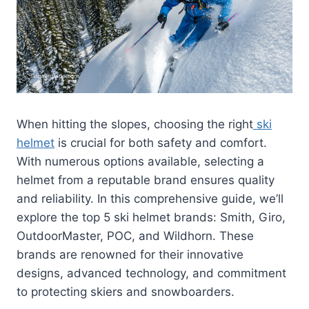
When hitting the slopes, choosing the right
ski
helmet
is crucial for both safety and comfort.
With numerous options available, selecting a
helmet from a reputable brand ensures quality
and reliability. In this comprehensive guide, we’ll
explore the top 5 ski helmet brands: Smith, Giro,
OutdoorMaster, POC, and Wildhorn. These
brands are renowned for their innovative
designs, advanced technology, and commitment
to protecting skiers and snowboarders.