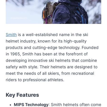
Smith
is a well-established name in the ski
helmet industry, known for its high-quality
products and cutting-edge technology. Founded
in 1965, Smith has been at the forefront of
developing innovative ski helmets that combine
safety with style. Their helmets are designed to
meet the needs of all skiers, from recreational
riders to professional athletes.
Key Features
MIPS Technology
: Smith helmets often come