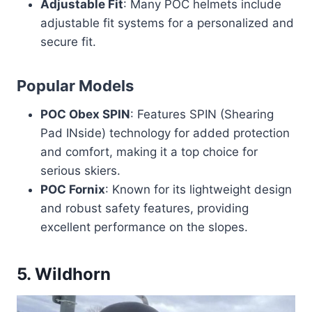
Adjustable Fit
: Many POC helmets include
adjustable fit systems for a personalized and
secure fit.
Popular Models
POC Obex SPIN
: Features SPIN (Shearing
Pad INside) technology for added protection
and comfort, making it a top choice for
serious skiers.
POC Fornix
: Known for its lightweight design
and robust safety features, providing
excellent performance on the slopes.
5.
Wildhorn