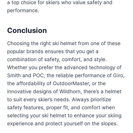
a top choice for skiers who value safety and
performance.
Conclusion
Choosing the right ski helmet from one of these
popular brands ensures that you get a
combination of safety, comfort, and style.
Whether you prefer the advanced technology of
Smith and POC, the reliable performance of Giro,
the affordability of OutdoorMaster, or the
innovative designs of Wildhorn, there’s a helmet
to suit every skier’s needs. Always prioritize
safety features, proper fit, and comfort when
selecting your ski helmet to enhance your skiing
experience and protect yourself on the slopes.