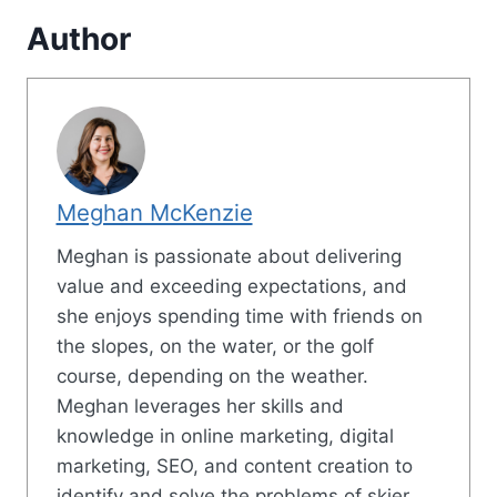
Author
Meghan McKenzie
Meghan is passionate about delivering
value and exceeding expectations, and
she enjoys spending time with friends on
the slopes, on the water, or the golf
course, depending on the weather.
Meghan leverages her skills and
knowledge in online marketing, digital
marketing, SEO, and content creation to
identify and solve the problems of skier.