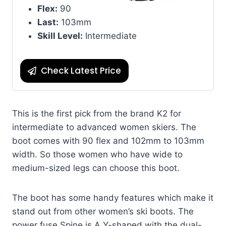
Flex:
90
Last:
103mm
Skill Level:
Intermediate
Check Latest Price
This is the first pick from the brand K2 for
intermediate to advanced women skiers. The
boot comes with 90 flex and 102mm to 103mm
width. So those women who have wide to
medium-sized legs can choose this boot.
The boot has some handy features which make it
stand out from other women’s ski boots. The
power fuse Spine is A Y-shaped with the dual-