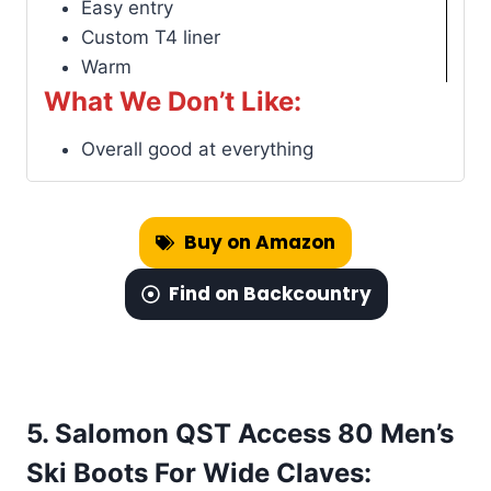
Easy entry
Custom T4 liner
Warm
What We Don’t Like:
Overall good at everything
Buy on Amazon
Find on Backcountry
5. Salomon QST Access 80 Men’s
Ski Boots For Wide Claves: