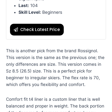
Last:
104
Skill Level:
Beginners
Check Latest Price
This is another pick from the brand Rossignol.
This version is the same as the previous one; the
only differences are size. This version comes in
Sz 8.5 (26.5) size. This is a perfect pick for
beginner to irregular skiers. The flex rate is 70,
which offers you flexibility and comfort.
Comfort fit t4 liner is a custom liner that is well
balanced and proper in weight. The back portion