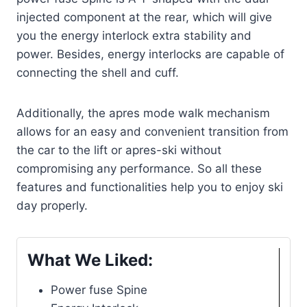
injected component at the rear, which will give
you the energy interlock extra stability and
power. Besides, energy interlocks are capable of
connecting the shell and cuff.
Additionally, the apres mode walk mechanism
allows for an easy and convenient transition from
the car to the lift or apres-ski without
compromising any performance. So all these
features and functionalities help you to enjoy ski
day properly.
What We Liked:
Power fuse Spine