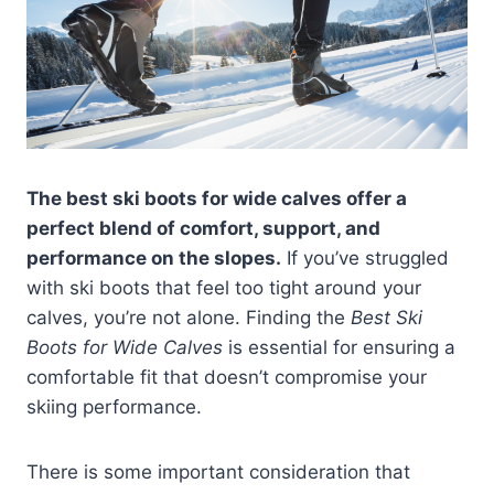
The best ski boots for wide calves offer a
perfect blend of comfort, support, and
performance on the slopes.
If you’ve struggled
with ski boots that feel too tight around your
calves, you’re not alone. Finding the
Best Ski
Boots for Wide Calves
is essential for ensuring a
comfortable fit that doesn’t compromise your
skiing performance.
There is some important consideration that