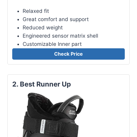
Relaxed fit
Great comfort and support
Reduced weight
Engineered sensor matrix shell
Customizable Inner part
Check Price
2. Best Runner Up