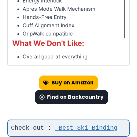
Energy Interlock
Apres Mode Walk Mechanism
Hands-Free Entry
Cuff Alignment Index
GripWalk compatible
What We Don’t Like:
Overall good at everything
Buy on Amazon
Find on Backcountry
Check out : 
Best Ski Binding