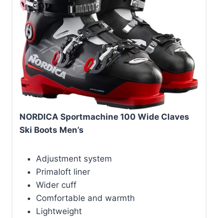
NORDICA Sportmachine 100 Wide Claves
Ski Boots Men’s
Adjustment system
Primaloft liner
Wider cuff
Comfortable and warmth
Lightweight