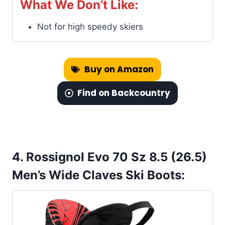
What We Don’t Like:
Not for high speedy skiers
Buy on Amazon
Find on Backcountry
4. Rossignol Evo 70 Sz 8.5 (26.5)
Men’s Wide Claves Ski Boots: