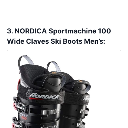
3. NORDICA Sportmachine 100
Wide Claves Ski Boots Men’s: