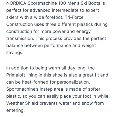
NORDICA Sportmachine 100 Men’s Ski Boots is
perfect for advanced intermediate to expert
skiers with a wide forefoot. Tri-Force
Construction uses three different plastics during
construction for more power and energy
transmission. This process provides the perfect
balance between performance and weight
savings.
In addition to being warm all day long, the
Primaloft lining in this shoe is also a great fit and
can be heat-formed for personalization.
Sportmachine’s instep area is made of softer
plastic, so you can easily place your foot in while
Weather Shield prevents water and snow from
entering.