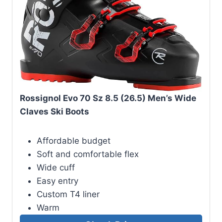
Rossignol Evo 70 Sz 8.5 (26.5) Men’s Wide
Claves Ski Boots
Affordable budget
Soft and comfortable flex
Wide cuff
Easy entry
Custom T4 liner
Warm