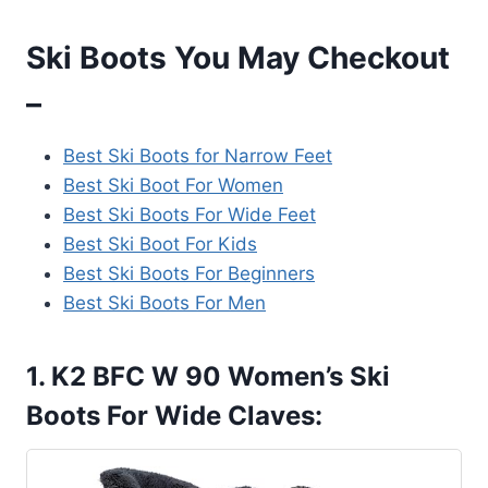
Ski Boots You May Checkout
–
Best Ski Boots for Narrow Feet
Best Ski Boot For Women
Best Ski Boots For Wide Feet
Best Ski Boot For Kids
Best Ski Boots For Beginners
Best Ski Boots For Men
1. K2 BFC W 90 Women’s Ski
Boots For Wide Claves: