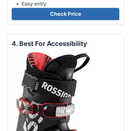
Easy entry
Check Price
4. Best For Accessibility