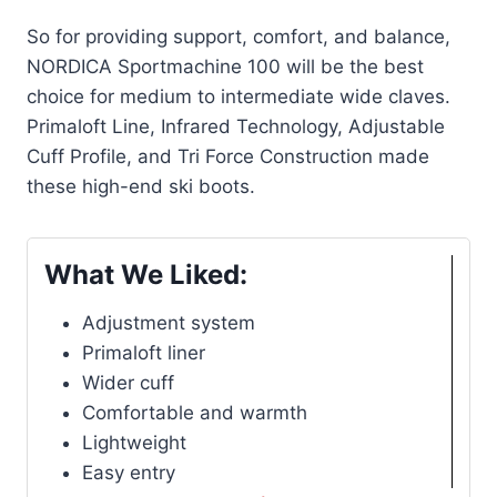
So for providing support, comfort, and balance,
NORDICA Sportmachine 100 will be the best
choice for medium to intermediate wide claves.
Primaloft Line, Infrared Technology, Adjustable
Cuff Profile, and Tri Force Construction made
these high-end ski boots.
What We Liked:
Adjustment system
Primaloft liner
Wider cuff
Comfortable and warmth
Lightweight
Easy entry