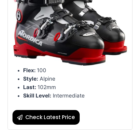
Flex:
100
Style:
Alpine
Last:
102mm
Skill Level:
Intermediate
Check Latest Price