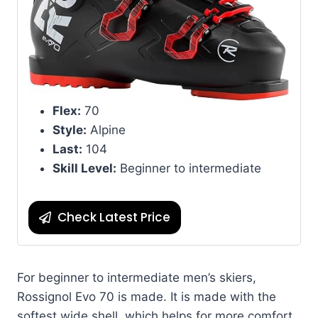
Flex:
70
Style:
Alpine
Last:
104
Skill Level:
Beginner to intermediate
Check Latest Price
For beginner to intermediate men’s skiers,
Rossignol Evo 70 is made. It is made with the
softest wide shell, which helps for more comfort.