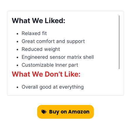
What We Liked:
Relaxed fit
Great comfort and support
Reduced weight
Engineered sensor matrix shell
Customizable Inner part
What We Don’t Like:
Overall good at everything
Buy on Amazon
Find on Backcountry