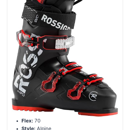
Flex:
70
Style:
Alpine