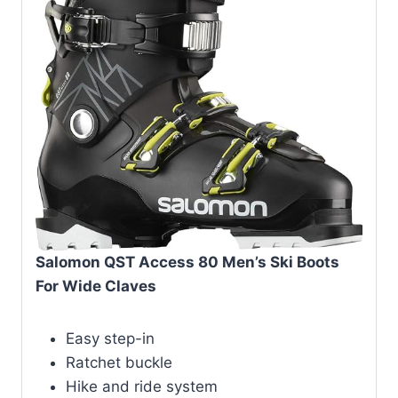
Salomon QST Access 80 Men’s Ski Boots
For Wide Claves
Easy step-in
Ratchet buckle
Hike and ride system