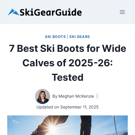
Skip
to
content
SKI BOOTS
|
SKI GEARS
7 Best Ski Boots for Wide
Calves of 2025-26:
Tested
By
Meghan McKenzie
Updated on
September 11, 2025