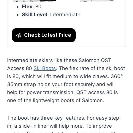
Flex:
80
Skill Level:
Intermediate
Check Latest Price
Intermediate skiers like these Salomon QST
Access 80
Ski Boots
. The flex rate of the ski boot
is 80, which will fit medium to wide claves. 360°
35mm strap holds your foot securely and will
help for power transmission. QST access 80 is
one of the lightweight boots of Salomon.
The boot has three key features. For easy step-
in, a slide-in liner will help more. To improve