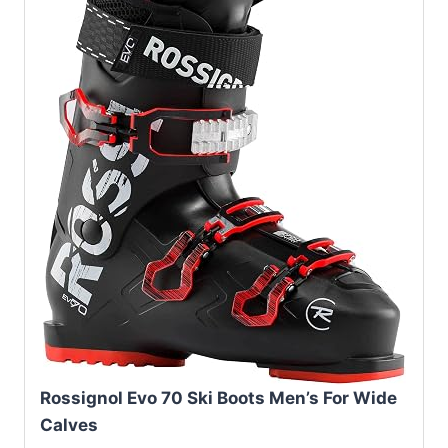
Rossignol Evo 70 Ski Boots Men’s For Wide
Calves