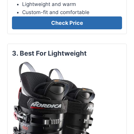
Lightweight and warm
Custom-fit and comfortable
Check Price
3. Best For Lightweight