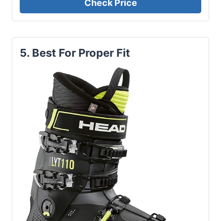
Check Price
5. Best For Proper Fit