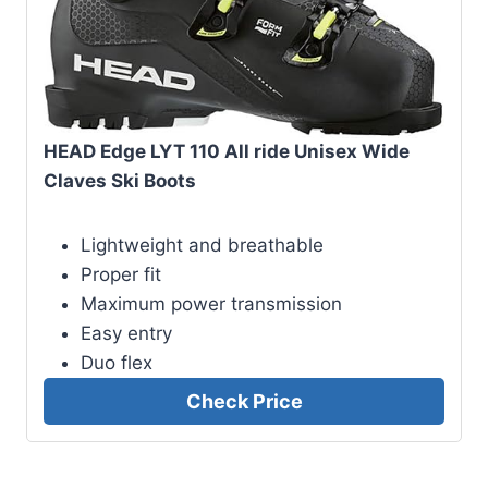
HEAD Edge LYT 110 All ride Unisex Wide
Claves Ski Boots
Lightweight and breathable
Proper fit
Maximum power transmission
Easy entry
Duo flex
Check Price