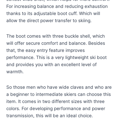
For increasing balance and reducing exhaustion
thanks to its adjustable boot cuff. Which will
allow the direct power transfer to skiing.
The boot comes with three buckle shell, which
will offer secure comfort and balance. Besides
that, the easy entry feature improves
performance. This is a very lightweight ski boot
and provides you with an excellent level of
warmth.
So those men who have wide claves and who are
a beginner to intermediate skiers can choose this
item. It comes in two different sizes with three
colors. For developing performance and power
transmission, this will be an ideal choice.