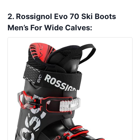
2. Rossignol Evo 70 Ski Boots
Men’s For Wide Calves: