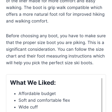
of the liner made for more comfort and easy
walking. The boot is grip walk compatible which
offers a more natural foot roll for improved hiking
and walking comfort.
Before choosing any boot, you have to make sure
that the proper size boot you are piking. This is a
significant consideration. You can follow the size
chart and their foot measuring instructions which
will help you pick the perfect size ski boots.
What We Liked:
Affordable budget
Soft and comfortable flex
Wide cuff