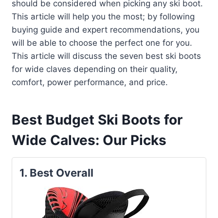
should be considered when picking any ski boot.
This article will help you the most; by following
buying guide and expert recommendations, you
will be able to choose the perfect one for you.
This article will discuss the seven best ski boots
for wide claves depending on their quality,
comfort, power performance, and price.
Best Budget Ski Boots for
Wide Calves: Our Picks
1.
Best Overall