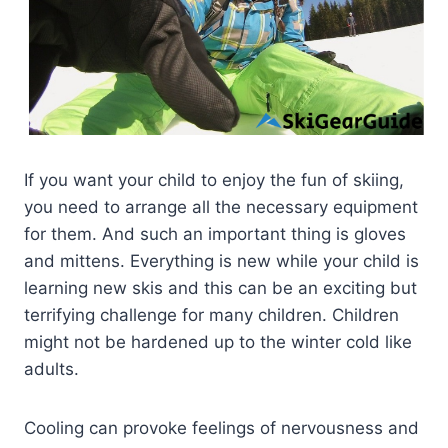
If you want your child to enjoy the fun of skiing,
you need to arrange all the necessary equipment
for them. And such an important thing is gloves
and mittens. Everything is new while your child is
learning new skis and this can be an exciting but
terrifying challenge for many children. Children
might not be hardened up to the winter cold like
adults.
Cooling can provoke feelings of nervousness and