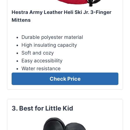
Hestra Army Leather Heli Ski Jr. 3-Finger
Mittens
Durable polyester material
High insulating capacity
Soft and cozy
Easy accessibility
Water resistance
Check Price
3. Best for Little Kid