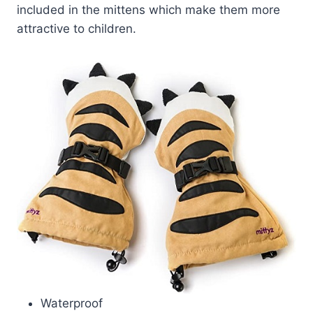
included in the mittens which make them more
attractive to children.
Waterproof