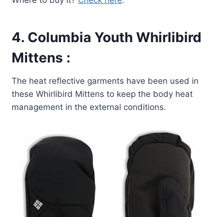
4.
Columbia Youth Whirlibird
Mittens
:
The heat reflective garments have been used in
these Whirlibird Mittens to keep the body heat
management in the external conditions.