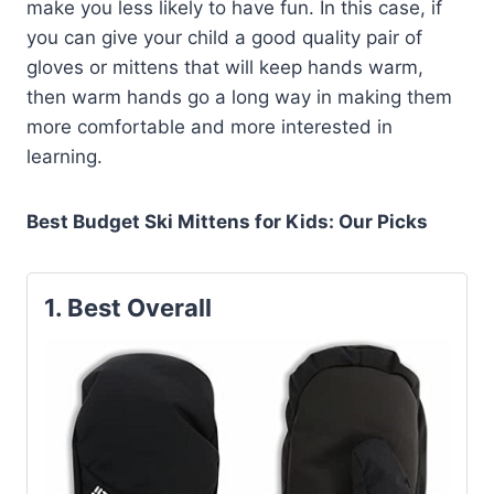
make you less likely to have fun. In this case, if
you can give your child a good quality pair of
gloves or mittens that will keep hands warm,
then warm hands go a long way in making them
more comfortable and more interested in
learning.
Best Budget Ski Mittens for Kids: Our Picks
1. Best Overall