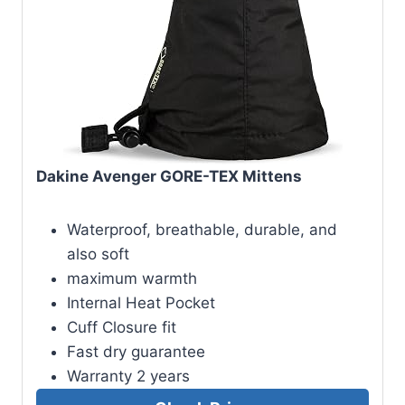
Dakine Avenger GORE-TEX Mittens
Waterproof, breathable, durable, and
also soft
maximum warmth
Internal Heat Pocket
Cuff Closure fit
Fast dry guarantee
Warranty 2 years