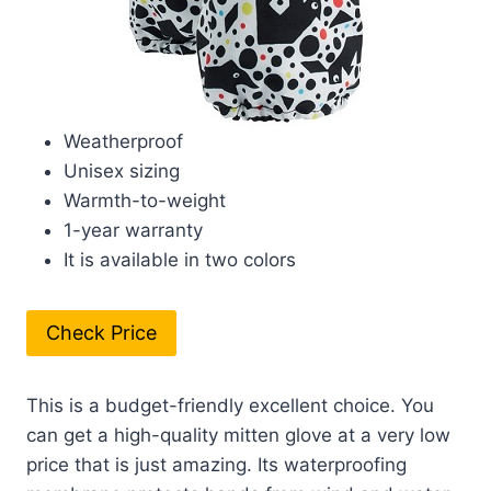
Weatherproof
Unisex sizing
Warmth-to-weight
1-year warranty
It is available in two colors
Check Price
This is a budget-friendly excellent choice. You
can get a high-quality mitten glove at a very low
price that is just amazing. Its waterproofing