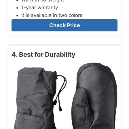
1-year warranty
It is available in two colors
Check Price
4. Best for Durability