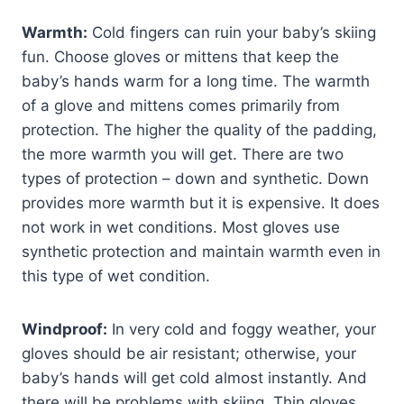
Warmth:
Cold fingers can ruin your baby’s skiing
fun. Choose gloves or mittens that keep the
baby’s hands warm for a long time. The warmth
of a glove and mittens comes primarily from
protection. The higher the quality of the padding,
the more warmth you will get. There are two
types of protection – down and synthetic. Down
provides more warmth but it is expensive. It does
not work in wet conditions. Most gloves use
synthetic protection and maintain warmth even in
this type of wet condition.
Windproof:
In very cold and foggy weather, your
gloves should be air resistant; otherwise, your
baby’s hands will get cold almost instantly. And
there will be problems with skiing. Thin gloves