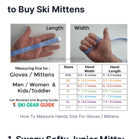
to Buy Ski Mittens
How To Measure Hands Size For Gloves / Mittens