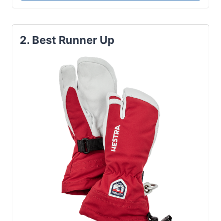
2. Best Runner Up