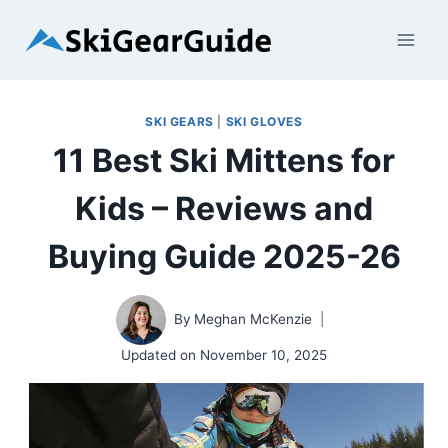
Skip
to
content
SKI GEARS
|
SKI GLOVES
11 Best Ski Mittens for
Kids – Reviews and
Buying Guide 2025-26
By
Meghan McKenzie
Updated on
November 10, 2025