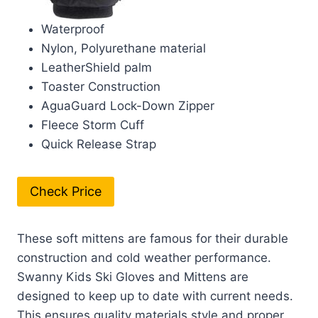
Waterproof
Nylon, Polyurethane material
LeatherShield palm
Toaster Construction
AguaGuard Lock-Down Zipper
Fleece Storm Cuff
Quick Release Strap
Check Price
These soft mittens are famous for their durable
construction and cold weather performance.
Swanny Kids Ski Gloves and Mittens are
designed to keep up to date with current needs.
This ensures quality materials style and proper