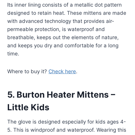
Its inner lining consists of a metallic dot pattern
designed to retain heat. These mittens are made
with advanced technology that provides air-
permeable protection, is waterproof and
breathable, keeps out the elements of nature,
and keeps you dry and comfortable for a long
time.
Where to buy it?
Check here
.
5.
Burton Heater Mittens –
Little Kids
The glove is designed especially for kids ages 4-
5. This is windproof and waterproof. Wearing this