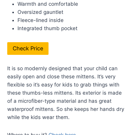
Warmth and comfortable
Oversized gauntlet
Fleece-lined inside
Integrated thumb pocket
Check Price
It is so modernly designed that your child can
easily open and close these mittens. It’s very
flexible so it’s easy for kids to grab things with
these thumbs-less mittens. Its exterior is made
of a microfiber-type material and has great
waterproof mittens. So she keeps her hands dry
while the kids wear them.
Where to buy it?
Check here
.