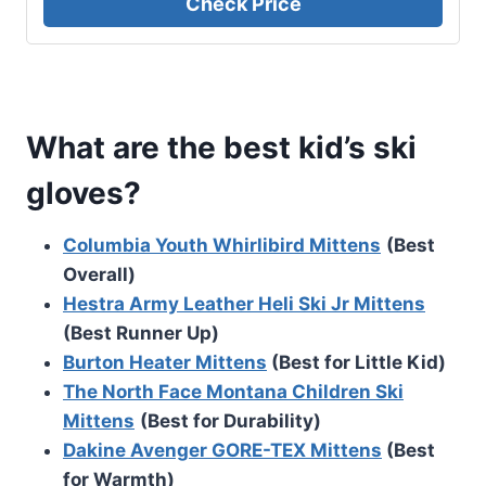
Check Price
What are the best kid’s ski
gloves?
Columbia Youth Whirlibird Mittens
(Best
Overall)
Hestra Army Leather Heli Ski Jr Mittens
(Best Runner Up)
Burton Heater Mittens
(Best for Little Kid)
The North Face Montana Children Ski
Mittens
(Best for Durability)
Dakine Avenger GORE-TEX Mittens
(Best
for Warmth)