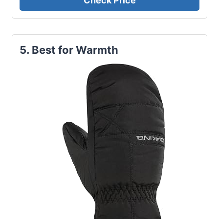
Check Price
5. Best for Warmth