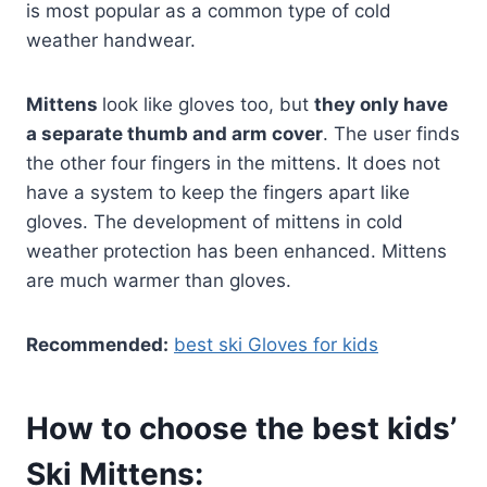
is most popular as a common type of cold
weather handwear.
Mittens
look like gloves too, but
they only have
a separate thumb and arm cover
. The user finds
the other four fingers in the mittens. It does not
have a system to keep the fingers apart like
gloves. The development of mittens in cold
weather protection has been enhanced. Mittens
are much warmer than gloves.
Recommended:
best ski Gloves for kids
How to choose the best kids’
Ski Mittens: