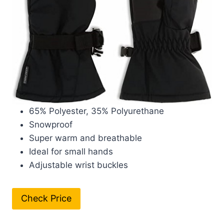
65% Polyester, 35% Polyurethane
Snowproof
Super warm and breathable
Ideal for small hands
Adjustable wrist buckles
Check Price