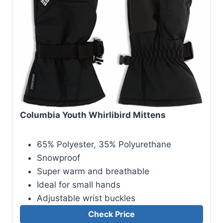
Columbia Youth Whirlibird Mittens
65% Polyester, 35% Polyurethane
Snowproof
Super warm and breathable
Ideal for small hands
Adjustable wrist buckles
Check Price