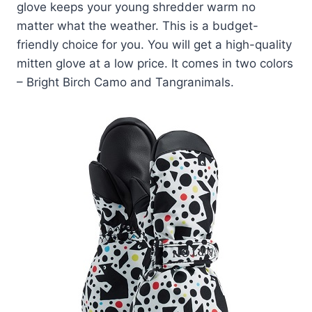
glove keeps your young shredder warm no
matter what the weather. This is a budget-
friendly choice for you. You will get a high-quality
mitten glove at a low price. It comes in two colors
– Bright Birch Camo and Tangranimals.