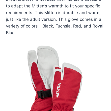
to adapt the Mitten’s warmth to fit your specific
requirements. This Mitten is durable and warm,
just like the adult version. This glove comes in a
variety of colors – Black, Fuchsia, Red, and Royal
Blue.