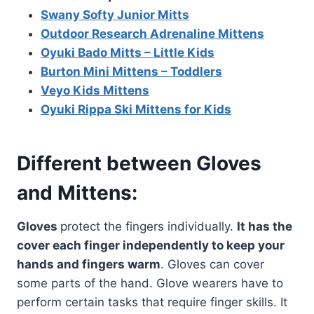
Swany Softy Junior Mitts
Outdoor Research Adrenaline Mittens
Oyuki Bado Mitts – Little Kids
Burton Mini Mittens – Toddlers
Veyo Kids Mittens
Oyuki Rippa Ski Mittens for Kids
Different between Gloves
and Mittens:
Gloves
protect the fingers individually.
It has the
cover each finger independently to keep your
hands and fingers warm
. Gloves can cover
some parts of the hand. Glove wearers have to
perform certain tasks that require finger skills. It