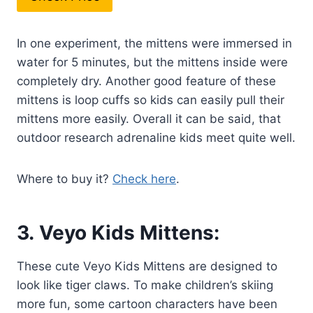
In one experiment, the mittens were immersed in
water for 5 minutes, but the mittens inside were
completely dry. Another good feature of these
mittens is loop cuffs so kids can easily pull their
mittens more easily. Overall it can be said, that
outdoor research adrenaline kids meet quite well.
Where to buy it?
Check here
.
3.
Veyo Kids Mittens:
These cute Veyo Kids Mittens are designed to
look like tiger claws. To make children’s skiing
more fun, some cartoon characters have been