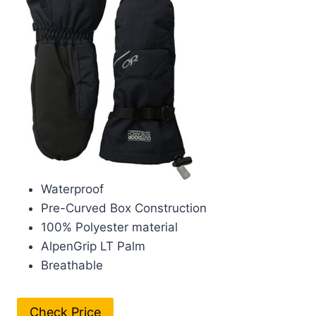
Waterproof
Pre-Curved Box Construction
100% Polyester material
AlpenGrip LT Palm
Breathable
Check Price