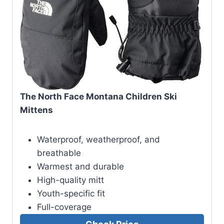
The North Face Montana Children Ski
Mittens
Waterproof, weatherproof, and
breathable
Warmest and durable
High-quality mitt
Youth-specific fit
Full-coverage