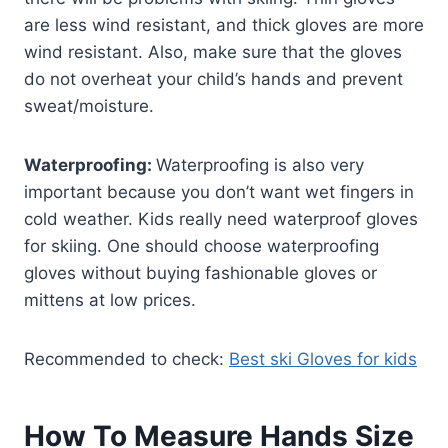
are less wind resistant, and thick gloves are more
wind resistant. Also, make sure that the gloves
do not overheat your child’s hands and prevent
sweat/moisture.
Waterproofing:
Waterproofing is also very
important because you don’t want wet fingers in
cold weather. Kids really need waterproof gloves
for skiing. One should choose waterproofing
gloves without buying fashionable gloves or
mittens at low prices.
Recommended to check:
Best ski Gloves for kids
How To Measure Hands Size