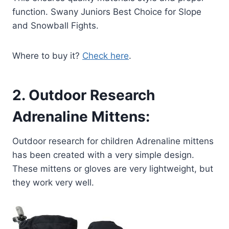
function. Swany Juniors Best Choice for Slope
and Snowball Fights.
Where to buy it?
Check here
.
2.
Outdoor Research
Adrenaline Mittens:
Outdoor research for children Adrenaline mittens
has been created with a very simple design.
These mittens or gloves are very lightweight, but
they work very well.