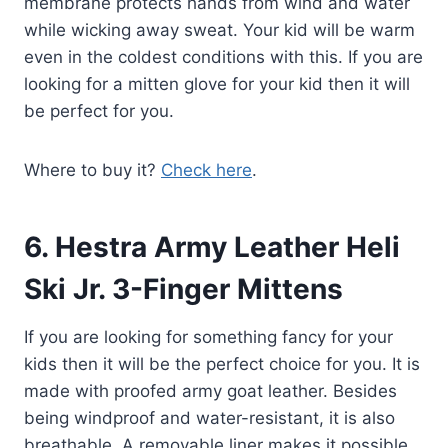
membrane protects hands from wind and water
while wicking away sweat. Your kid will be warm
even in the coldest conditions with this. If you are
looking for a mitten glove for your kid then it will
be perfect for you.
Where to buy it?
Check here
.
6.
Hestra Army Leather Heli
Ski Jr. 3-Finger Mittens
If you are looking for something fancy for your
kids then it will be the perfect choice for you. It is
made with proofed army goat leather. Besides
being windproof and water-resistant, it is also
breathable. A removable liner makes it possible