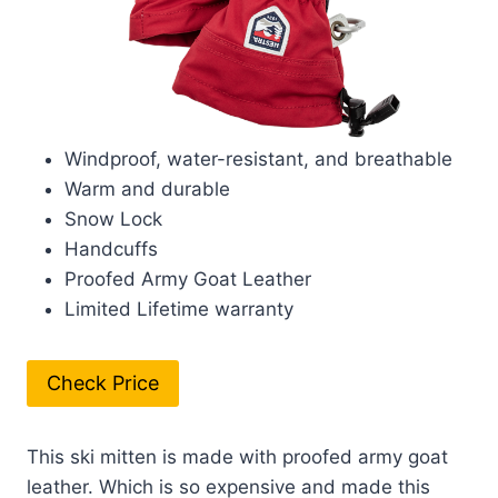
Windproof, water-resistant, and breathable
Warm and durable
Snow Lock
Handcuffs
Proofed Army Goat Leather
Limited Lifetime warranty
Check Price
This ski mitten is made with proofed army goat
leather. Which is so expensive and made this