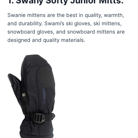
1.
Swany Softy Junior Mitts:
Swanie mittens are the best in quality, warmth,
and durability. Swami’s ski gloves, ski mittens,
snowboard gloves, and snowboard mittens are
designed and quality materials.