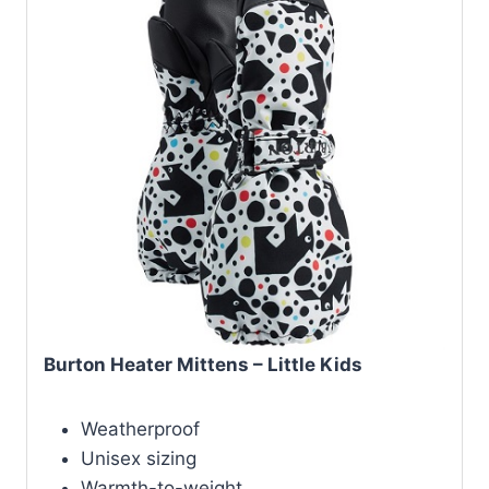
Burton Heater Mittens – Little Kids
Weatherproof
Unisex sizing
Warmth-to-weight